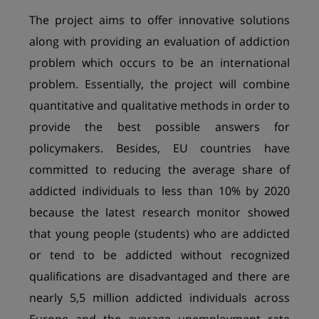
The project aims to offer innovative solutions
along with providing an evaluation of addiction
problem which occurs to be an international
problem. Essentially, the project will combine
quantitative and qualitative methods in order to
provide the best possible answers for
policymakers. Besides, EU countries have
committed to reducing the average share of
addicted individuals to less than 10% by 2020
because the latest research monitor showed
that young people (students) who are addicted
or tend to be addicted without recognized
qualifications are disadvantaged and there are
nearly 5,5 million addicted individuals across