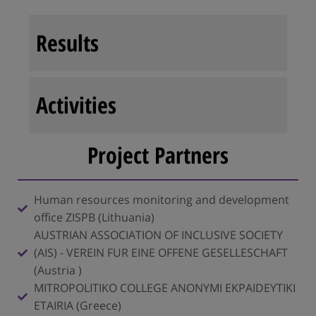
Results
Activities
Project Partners
Human resources monitoring and development
office ZISPB (Lithuania)
AUSTRIAN ASSOCIATION OF INCLUSIVE SOCIETY
(AIS) - VEREIN FUR EINE OFFENE GESELLESCHAFT
(Austria )
MITROPOLITIKO COLLEGE ANONYMI EKPAIDEYTIKI
ETAIRIA (Greece)