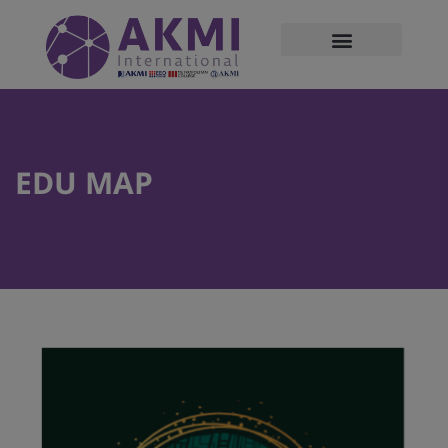
modal-check
EDU MAP