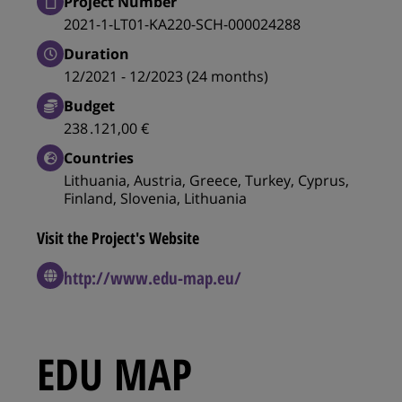
Project Number
2021-1-LT01-KA220-SCH-000024288
Duration
12/2021 - 12/2023 (24 months)
Budget
238 .121,00 €
Countries
Lithuania, Austria, Greece, Turkey, Cyprus,
Finland, Slovenia, Lithuania
Visit the Project's Website
http://www.edu-map.eu/
EDU MAP