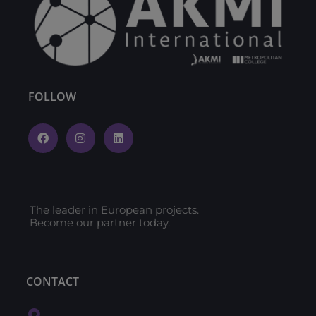
FOLLOW
The leader in European projects.
Become our partner today.
CONTACT