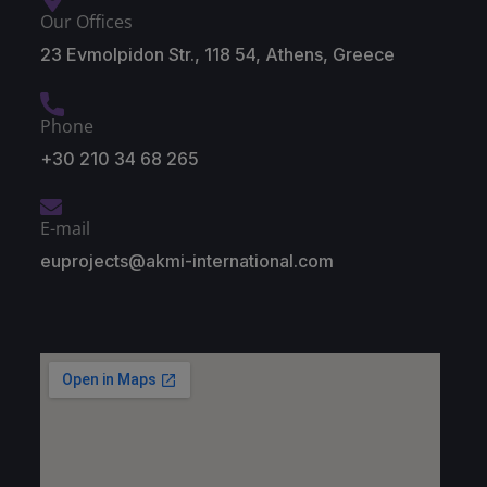
Our Offices
23 Evmolpidon Str., 118 54, Athens, Greece
Phone
+30 210 34 68 265
E-mail
euprojects@akmi-international.com