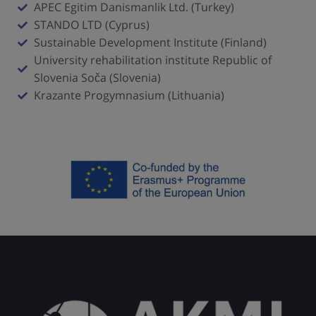
APEC Egitim Danismanlik Ltd. (Turkey)
STANDO LTD (Cyprus)
Sustainable Development Institute (Finland)
University rehabilitation institute Republic of
Slovenia Soča (Slovenia)
Krazante Progymnasium (Lithuania)