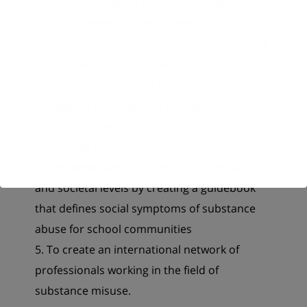
addiction, recognize signs of them by
providing methodology, guidelines and tools
2. To provide teachers and other school staff
with materials, methodology, guidelines and
tools 3. To increase the knowledge of the
strategy of prevention of substance abuse
and dependence. 4. To increase the
knowledge of consequences of substance
abuse/dependence at personal, peer, family
and societal levels by creating a guidebook
that defines social symptoms of substance
abuse for school communities
5. To create an international network of
professionals working in the field of
substance misuse.