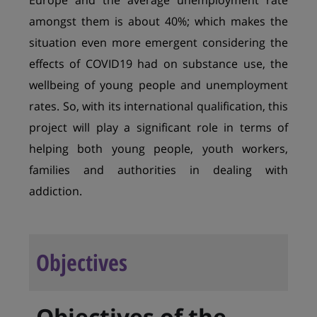
Europe and the average unemployment rate
amongst them is about 40%; which makes the
situation even more emergent considering the
effects of COVID19 had on substance use, the
wellbeing of young people and unemployment
rates. So, with its international qualification, this
project will play a significant role in terms of
helping both young people, youth workers,
families and authorities in dealing with
addiction.
Objectives
Objectives of the