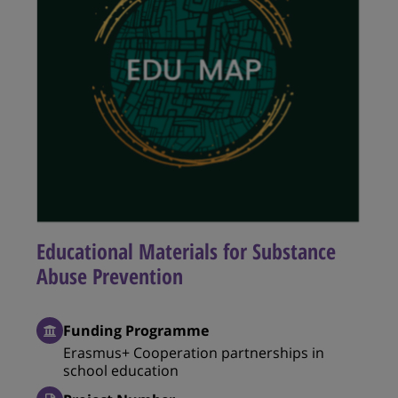
Educational Materials for Substance
Abuse Prevention
Funding Programme
Erasmus+ Cooperation partnerships in
school education