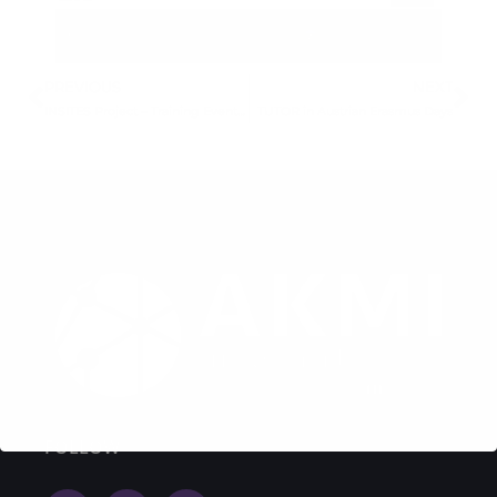
PREVIOUS
NEXT
INSITES Project – Training Event Invitation
TUTOR in Austrian Erasmus Days
FOLLOW