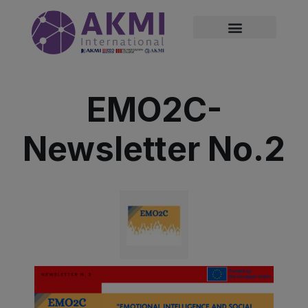
modal-check
EMO2C-
Newsletter No.2