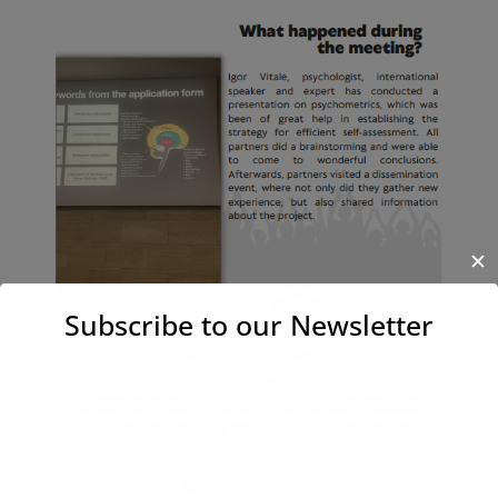
✕
Subscribe to our Newsletter