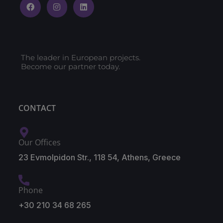
The leader in European projects.
Become our partner today.
CONTACT
Our Offices
23 Evmolpidon Str., 118 54, Athens, Greece
Phone
+30 210 34 68 265