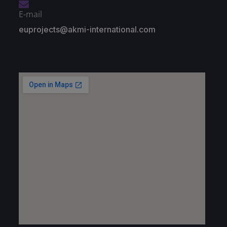
E-mail
euprojects@akmi-international.com