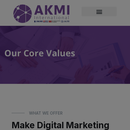
modal-check
Our Core Values
WHAT WE OFFER
Make Digital Marketing