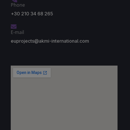
Phone
+30 210 34 68 265
E-mail
euprojects@akmi-international.com