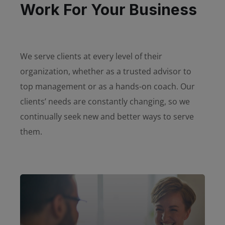
Work For Your Business
We serve clients at every level of their
organization, whether as a trusted advisor to
top management or as a hands-on coach. Our
clients’ needs are constantly changing, so we
continually seek new and better ways to serve
them.