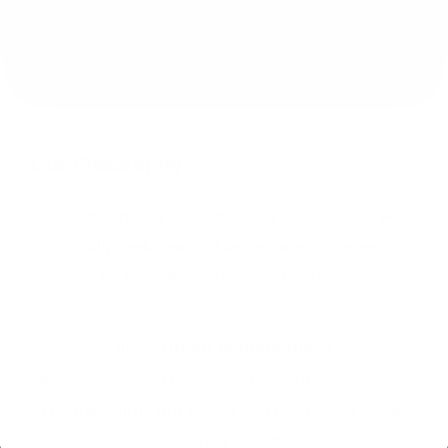
Our Philosophy
Our clients’ needs are constantly changing, so we
continually seek new and better ways to serve
them. To do this, we are bringing new talent.
Investment Management
We welcome and celebrate different perspectives
to help our firm, our clients and our people achieve
enduring results.