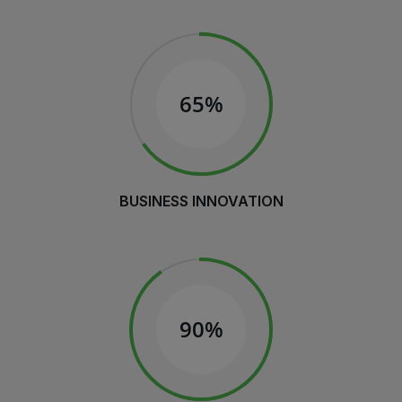
65%
BUSINESS INNOVATION
90%