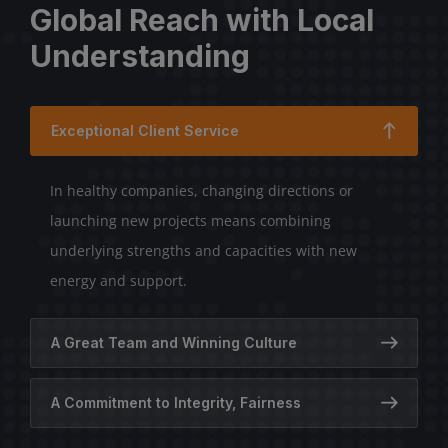
Global Reach with Local
Understanding
Exceptional Client Service
In healthy companies, changing directions or
launching new projects means combining
underlying strengths and capacities with new
energy and support.
A Great Team and Winning Culture
A Commitment to Integrity, Fairness