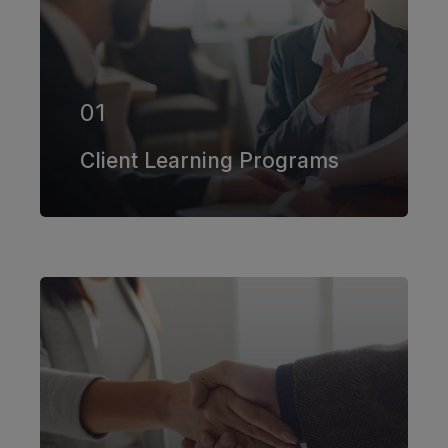
Our firm has helped clients engaged
in more than 100 different subsectors
of the aerospace, space markets.
01
EXPLORE MORE
Client Learning Programs
Our firm has helped clients engaged
in more than 100 different subsectors
of the aerospace, space markets.