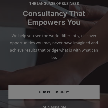
THE LANGUAGE OF BUSINESS
Consultancy That
Empowers You
We help you see the world differently, discover
opportunities you may never have imagined and
achieve results that bridge what is with what can
be.
OUR PHILOSOPHY
OUR MISSION