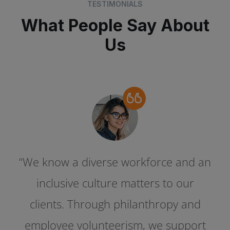
TESTIMONIALS
What People Say About
Us
“We know a diverse workforce and an
“We know a diverse workforce and an
inclusive culture matters to our
inclusive culture matters to our
clients. Through philanthropy and
clients. Through philanthropy and
employee volunteerism, we support
employee volunteerism, we support