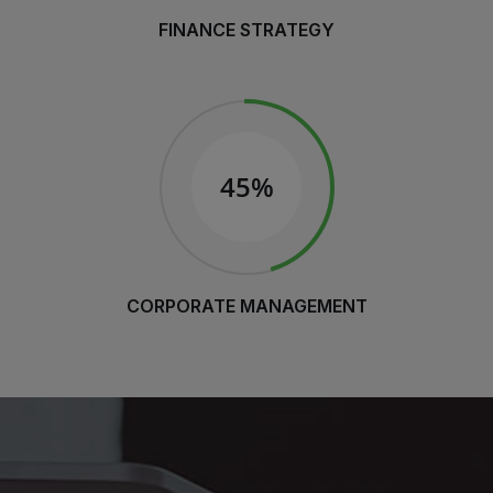
FINANCE STRATEGY
45%
CORPORATE MANAGEMENT