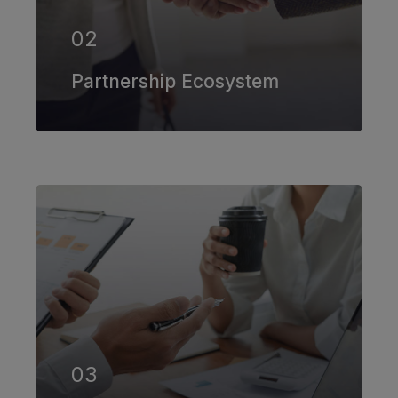
02
EXPLORE MORE
Partnership Ecosystem
Our firm has helped clients engaged
in more than 100 different subsectors
of the aerospace, space markets.
03
EXPLORE MORE