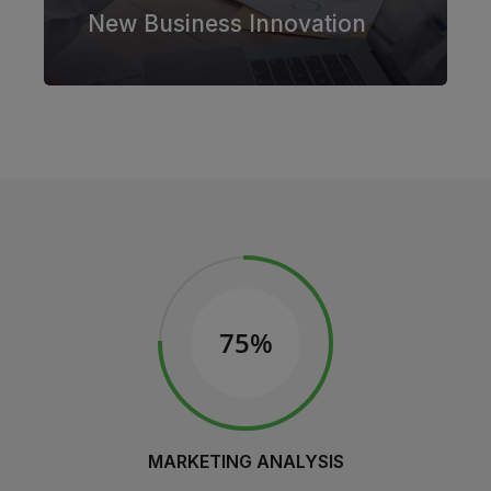
New Business Innovation
75%
MARKETING ANALYSIS