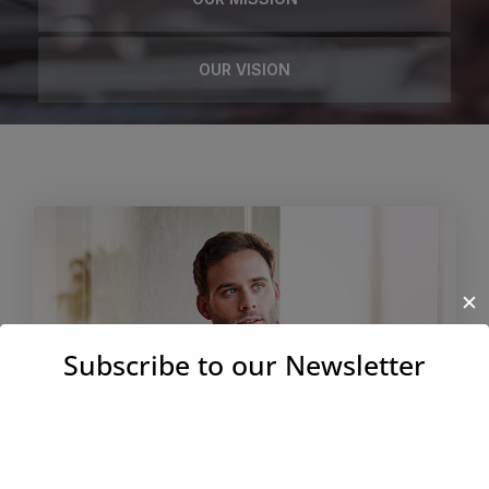
OUR VISION
✕
Subscribe to our Newsletter