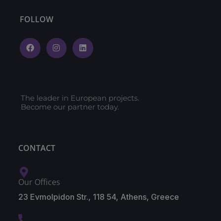
FOLLOW
The leader in European projects.
Become our partner today.
CONTACT
Our Offices
23 Evmolpidon Str., 118 54, Athens, Greece