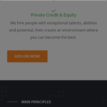
Private Credit & Equity
We hire people with exceptional talents, abilities
and potential, then create an environment where
you can become the best.
EXPLORE MORE
MAIN PRINCIPLES