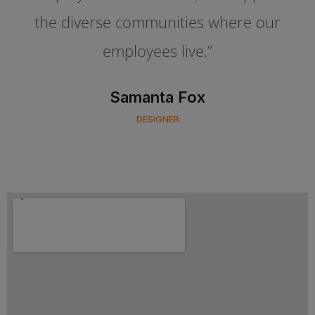
the diverse communities where our
the diverse communities where our
employees live.”
employees live.”
Oliver Simson
Samanta Fox
CLIENT OF COMPANY
DESIGNER