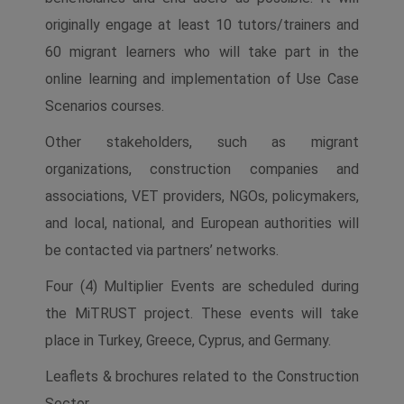
originally engage at least 10 tutors/trainers and
60 migrant learners who will take part in the
online learning and implementation of Use Case
Scenarios courses.
Other stakeholders, such as migrant
organizations, construction companies and
associations, VET providers, NGOs, policymakers,
and local, national, and European authorities will
be contacted via partners’ networks.
Four (4) Multiplier Events are scheduled during
the MiTRUST project. These events will take
place in Turkey, Greece, Cyprus, and Germany.
Leaflets & brochures related to the Construction
Sector.