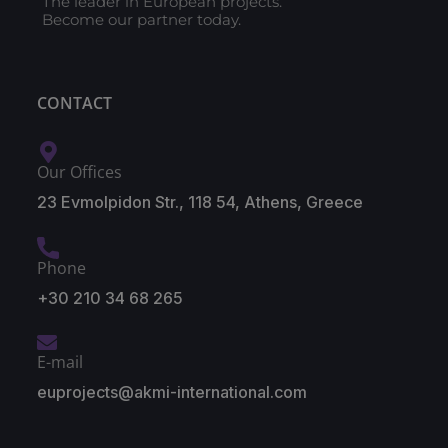
The leader in European projects.
Become our partner today.
CONTACT
Our Offices
23 Evmolpidon Str., 118 54, Athens, Greece
Phone
+30 210 34 68 265
E-mail
euprojects@akmi-international.com