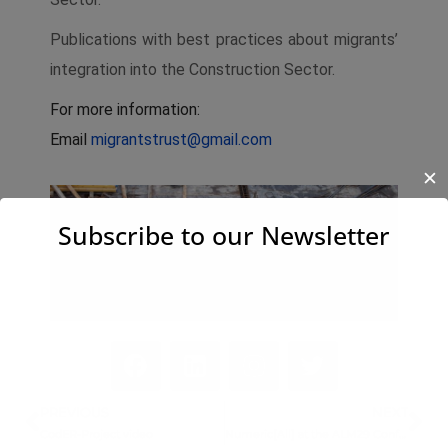
Publications with best practices about migrants’
integration into the Construction Sector.
For more information:
Email
migrantstrust@gmail.com
✕
Subscribe to our Newsletter
PREVIOUS
NEXT
CodER-Project video
Numeric[All] at the ALM29 Conference