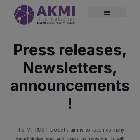
modal-check
Press releases,
Newsletters,
announcements
!
The MiTRUST project’s aim is to reach as many
beneficiaries and end users as possible. It will