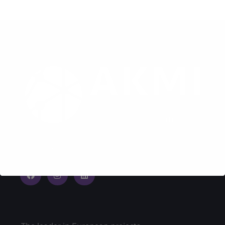
FOLLOW