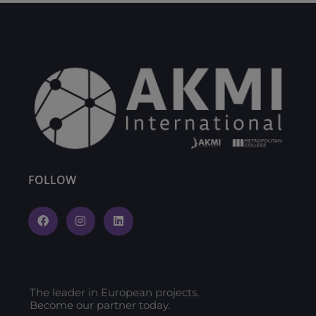
FOLLOW
The leader in European projects.
Become our partner today.