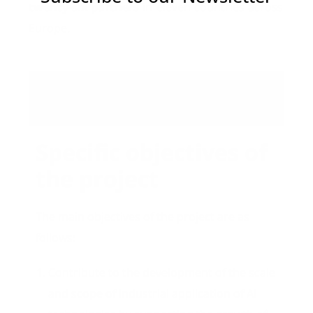
twenty-six partners
in eleven countries across
Europe.
Objectives
Specific objectives of
the project
The main objectives of the project are as
follows:
Contribute to the development of the scale
and scope of industrial application of AI