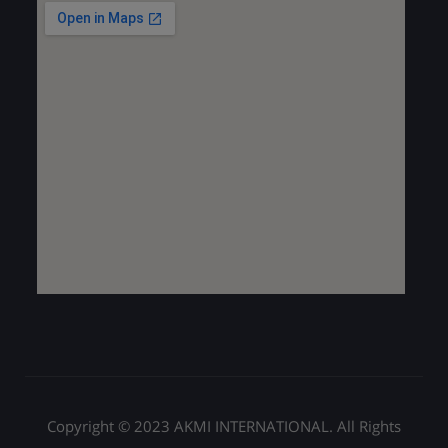
Copyright © 2023 AKMI INTERNATIONAL. All Rights