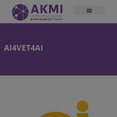
modal-check
AI4VET4AI