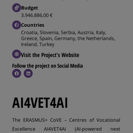
Budget
3.946.886,00 €
Countries
Croatia, Slovenia, Serbia, Austria, Italy,
Greece, Spain, Germany, the Netherlands,
Ireland, Turkey
Visit the Project's Website
Follow the project on Social Media​
AI4VET4AI
The ERASMUS+ CoVE – Centres of Vocational
Excellence AI4VET4AI (AI-powered next