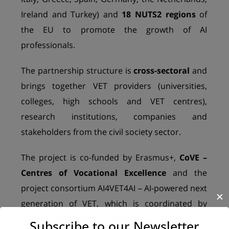
Ireland and Turkey) and
18 NUTS2 regions
of
the EU to promote the growth of AI
professionals.
The partnership structure is
cross-sectoral
and
brings together VET providers (universities,
colleges, high schools and VET centres),
research institutions, companies and
stakeholders from the civil society sector.
The project is co-funded by Erasmus+,
CoVE –
Centres of Vocational Excellence
and the
project consortium AI4VET4AI – AI-powered next
✕
generation of VET, which is coordinated by
Algebra University College and consists of
Subscribe to our Newsletter