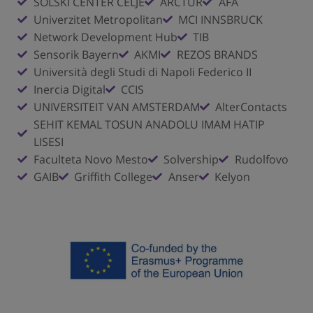
SOLSKI CENTER CELJE
ARCTUR
AFA
Univerzitet Metropolitan
MCI INNSBRUCK
Network Development Hub
TIB
Sensorik Bayern
AKMI
REZOS BRANDS
Università degli Studi di Napoli Federico II
Inercia Digital
CCIS
UNIVERSITEIT VAN AMSTERDAM
AlterContacts
SEHIT KEMAL TOSUN ANADOLU IMAM HATIP
LISESI
Faculteta Novo Mesto
Solvership
Rudolfovo
GAIB
Griffith College
Anser
Kelyon