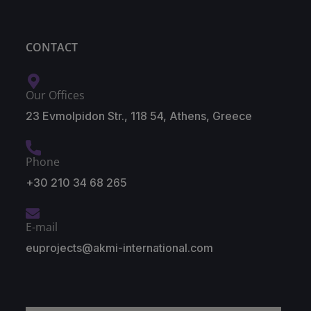
CONTACT
Our Offices
23 Evmolpidon Str., 118 54, Athens, Greece
Phone
+30 210 34 68 265
E-mail
euprojects@akmi-international.com