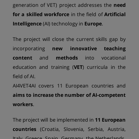
generation of VET) project addresses the
need
for a skilled workforce
in the field of
Artificial
Intelligence
(AI) technology in
Europe
.
The project will close the current skills gap by
incorporating
new innovative teaching
content
and
methods
into vocational
education and training (
VET
) curricula in the
field of AI.
AI4VET4AI covers 11 European countries and
aims to increase the number of AI-competent
workers
.
The project will be implemented in
11 European
countries
(Croatia, Slovenia, Serbia, Austria,
Italy, Greece, Spain, Germany, the Netherlands,