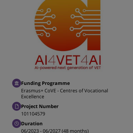
Funding Programme
Erasmus+ CoVE - Centres of Vocational
Excellence
Project Number
101104579
Duration
06/2023 - 06/2027 (48 months)