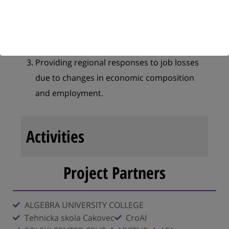
technologies by supporting the growth of
AI-skilled labour in Europe.
Address the systemic challenges of skills
mismatch with AI technology
Providing regional responses to job losses
due to changes in economic composition
and employment.
Activities
Project Partners
ALGEBRA UNIVERSITY COLLEGE
Tehnicka skola Cakovec
CroAI