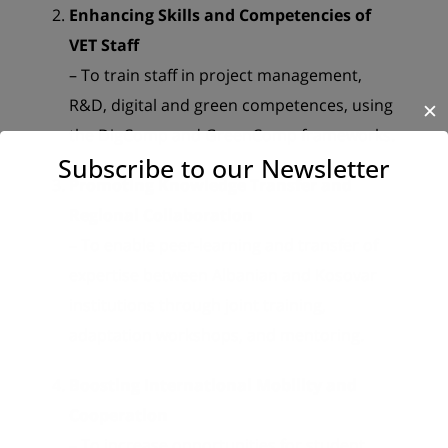
Enhancing Skills and Competencies of
VET Staff
– To train staff in project management,
R&D, digital and green competences, using
✕
the DigComp and GreenComp frameworks.
Subscribe to our Newsletter
Promoting Knowledge Transfer and
Regional Collaboration
– To enable peer-learning and transfer of
expertise between Albanian and Kosovar
institutions through joint training,
adaptation workshops, and mentoring.
Boosting International Mobility and
Cooperation
– To increase opportunities for student