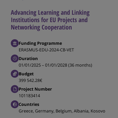
Advancing Learning and Linking
Institutions for EU Projects and
Networking Cooperation
Funding Programme
ERASMUS-EDU-2024-CB-VET
Duration
01/01/2025 – 01/01/2028 (36 months)
Budget
399 542.28€
Project Number
101183414
Countries
Greece, Germany, Belgium, Albania, Kosovo