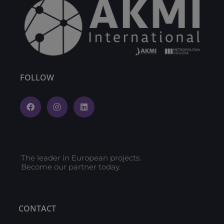
FOLLOW
The leader in European projects.
Become our partner today.
CONTACT