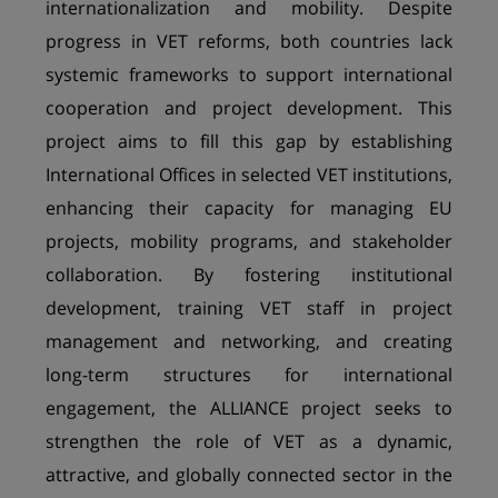
internationalization and mobility. Despite
progress in VET reforms, both countries lack
systemic frameworks to support international
cooperation and project development. This
project aims to fill this gap by establishing
International Offices in selected VET institutions,
enhancing their capacity for managing EU
projects, mobility programs, and stakeholder
collaboration. By fostering institutional
development, training VET staff in project
management and networking, and creating
long-term structures for international
engagement, the ALLIANCE project seeks to
strengthen the role of VET as a dynamic,
attractive, and globally connected sector in the