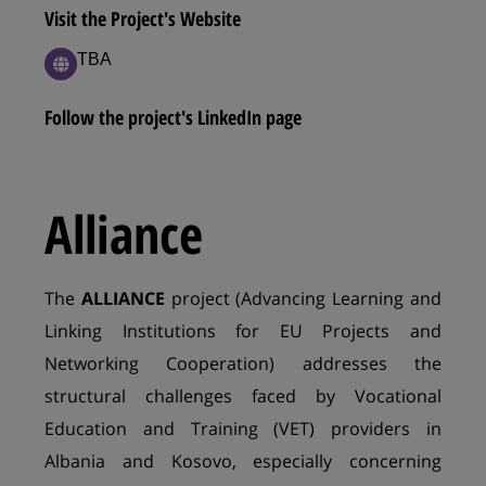
Visit the Project's Website
ΤΒΑ
Follow the project's LinkedIn page
Alliance
The
ALLIANCE
project (Advancing Learning and
Linking Institutions for EU Projects and
Networking Cooperation) addresses the
structural challenges faced by Vocational
Education and Training (VET) providers in
Albania and Kosovo, especially concerning