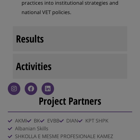
practices into institutional strategies and
national VET policies.
Results
Activities
Project Partners
AKMI
BK
EVBB
DIAN
KPT SHPK
Albanian Skills
SHKOLLA E MESME PROFESIONALE KAMEZ