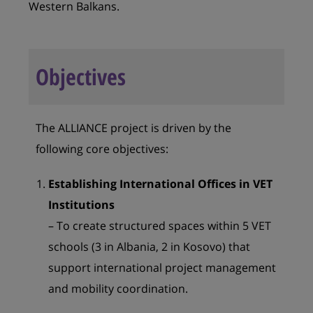
Western Balkans.
Objectives
The ALLIANCE project is driven by the
following core objectives:
Establishing International Offices in VET
Institutions
– To create structured spaces within 5 VET
schools (3 in Albania, 2 in Kosovo) that
support international project management
and mobility coordination.