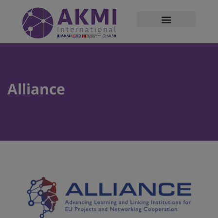
modal-check
Alliance