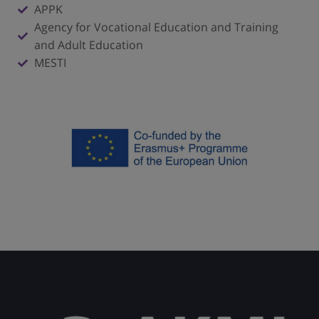
APPK
Agency for Vocational Education and Training
and Adult Education
MESTI
Click here