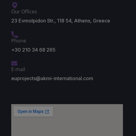
Our Offices
23 Evmolpidon Str., 118 54, Athens, Greece
Phone
+30 210 34 68 265
E-mail
euprojects@akmi-international.com