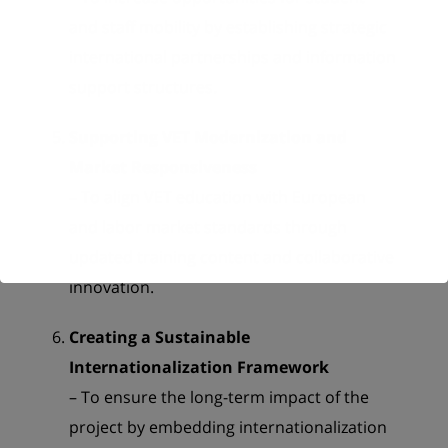
and staff mobility by establishing strategic
international partnerships and information
support structures.
Supporting VET Modernization and
Market Responsiveness
– To align VET education with European
and labor market standards through
updated training content and collaborative
innovation.
Creating a Sustainable
Internationalization Framework
– To ensure the long-term impact of the
project by embedding internationalization