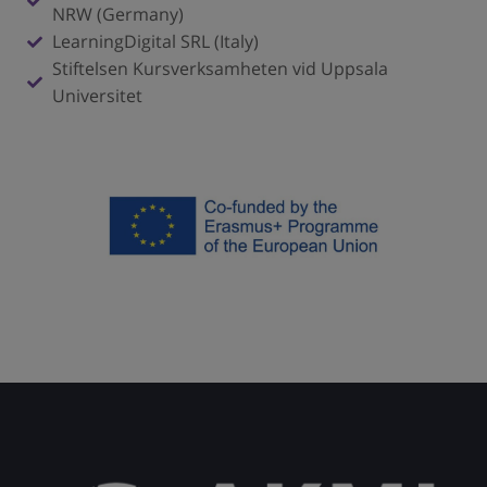
NRW (Germany)
LearningDigital SRL (Italy)
Stiftelsen Kursverksamheten vid Uppsala
Universitet
Click here