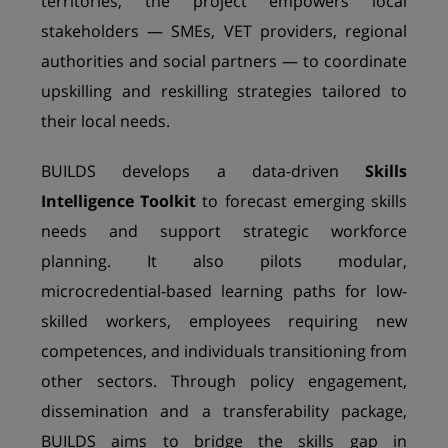
territories, the project empowers local
stakeholders — SMEs, VET providers, regional
authorities and social partners — to coordinate
upskilling and reskilling strategies tailored to
their local needs.
BUILDS develops a data-driven
Skills
Intelligence Toolkit
to forecast emerging skills
needs and support strategic workforce
planning. It also pilots modular,
microcredential-based learning paths for low-
skilled workers, employees requiring new
competences, and individuals transitioning from
other sectors. Through policy engagement,
dissemination and a transferability package,
BUILDS aims to bridge the skills gap in