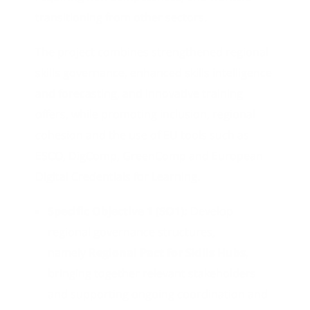
transitioning from other sectors.
The project combines strengthened regional
skills governance, enhanced skills intelligence
and forecasting, and innovative training
offers, while promoting inclusion, regional
cohesion and the use of EU tools such as
ESCO, DigComp, GreenComp and European
Digital Credentials for Learning.
Specific Objective 1 (SO1):
Develop
regional governance structures,
namely
Regional Pact for Skills Hubs
,
bringing together relevant stakeholders
and supporting ongoing coordination and