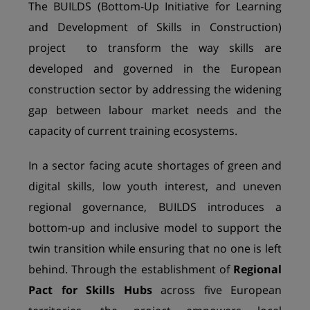
The
BUILDS (Bottom-Up Initiative for Learning
and Development of Skills in Construction)
project to transform the way skills are
developed and governed in the European
construction sector by addressing the widening
gap between labour market needs and the
capacity of current training ecosystems.
In a sector facing acute shortages of green and
digital skills, low youth interest, and uneven
regional governance, BUILDS introduces a
bottom-up and inclusive model to support the
twin transition while ensuring that no one is left
behind. Through the establishment of
Regional
Pact for Skills Hubs
across five European