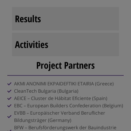
Results
Activities
Project Partners
AKMI ANONIMI EKPAIDEFTIKI ETAIRIA (Greece)
CleanTech Bulgaria (Bulgaria)
AEICE – Cluster de Hábitat Eficiente (Spain)
EBC – European Builders Confederation (Belgium)
EVBB – Europäischer Verband Beruflicher
Bildungsträger (Germany)
BFW – Berufsförderungswerk der Bauindustrie