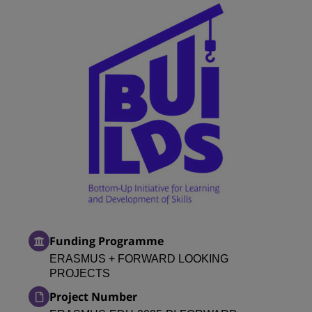
Funding Programme
ERASMUS + FORWARD LOOKING
PROJECTS
Project Number