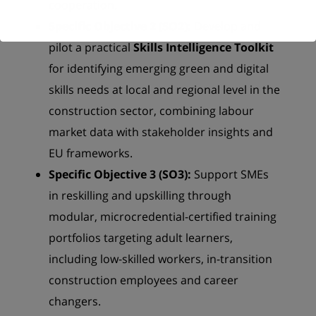
cooperation.
Specific Objective 2 (SO2):
Develop and
pilot a practical
Skills Intelligence Toolkit
for identifying emerging green and digital
skills needs at local and regional level in the
construction sector, combining labour
market data with stakeholder insights and
EU frameworks.
Specific Objective 3 (SO3):
Support SMEs
in reskilling and upskilling through
modular, microcredential-certified training
portfolios targeting adult learners,
including low-skilled workers, in-transition
construction employees and career
changers.