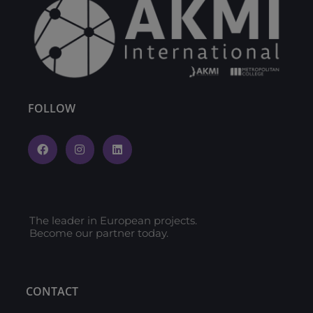
FOLLOW
The leader in European projects.
Become our partner today.
CONTACT