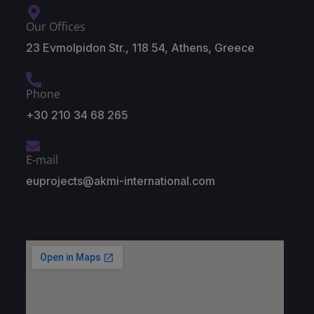
Our Offices
23 Evmolpidon Str., 118 54, Athens, Greece
Phone
+30 210 34 68 265
E-mail
euprojects@akmi-international.com