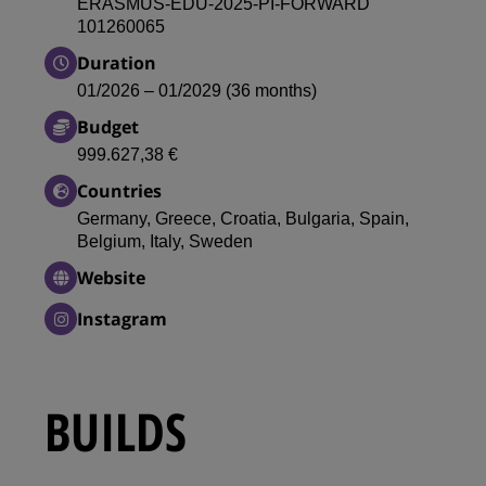
ERASMUS-EDU-2025-PI-FORWARD
101260065
Duration
01/2026 – 01/2029 (36 months)
Budget
999.627,38 €
Countries
Germany, Greece, Croatia, Bulgaria, Spain,
Belgium, Italy, Sweden
Website
Instagram
BUILDS