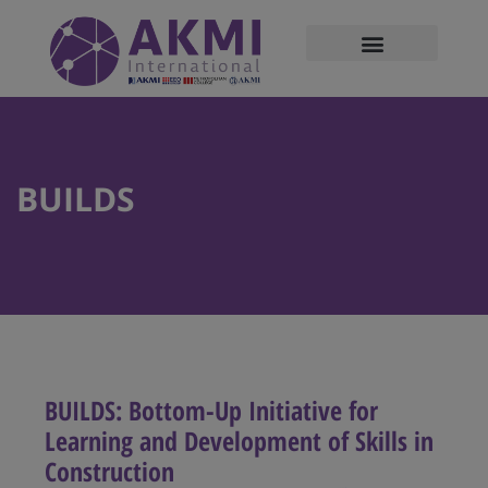
modal-check
BUILDS
BUILDS: Bottom-Up Initiative for
Learning and Development of Skills in
Construction