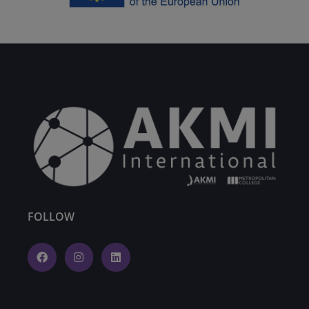
FOLLOW