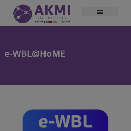
modal-check
e-WBL@HoME