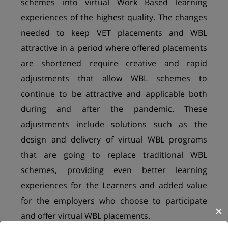
schemes into virtual Work Based learning
experiences of the highest quality. The changes
needed to keep VET placements and WBL
attractive in a period where offered placements
are shortened require creative and rapid
adjustments that allow WBL schemes to
continue to be attractive and applicable both
during and after the pandemic. These
adjustments include solutions such as the
design and delivery of virtual WBL programs
that are going to replace traditional WBL
schemes, providing even better learning
experiences for the Learners and added value
for the employers who choose to participate
✕
and offer virtual WBL placements.