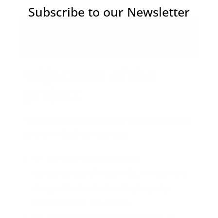
Subscribe to our Newsletter
Objectives
Objectives of the
project
The following objectives are being addressed
at the e-WBL@Home project:
O1. Increase the visibility and
attractiveness of virtual WBL, through the
design of a standardised high-quality
framework for virtual WBL.
O2. Active support for Employers to re-