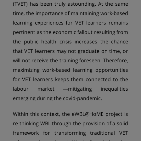
(TVET) has been truly astounding. At the same
time, the importance of maintaining work-based
learning experiences for VET learners remains
pertinent as the economic fallout resulting from
the public health crisis increases the chance
that VET learners may not graduate on time, or
will not receive the training foreseen. Therefore,
maximizing work-based learning opportunities
for VET learners keeps them connected to the
labour market —mitigating inequalities
emerging during the covid-pandemic.
Within this context, the eWBL@HoME project is
re-thinking WBL through the provision of a solid
framework for transforming traditional VET