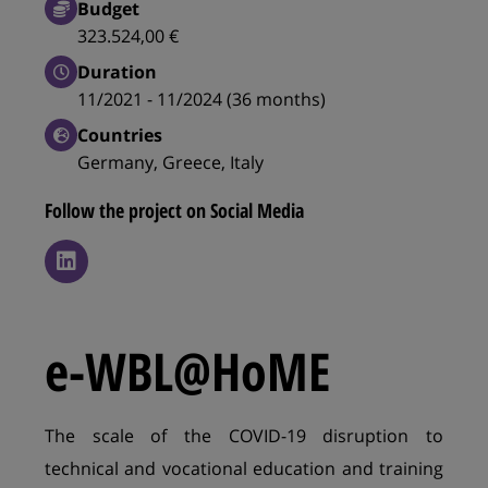
Budget
323.524,00 €
Duration
11/2021 - 11/2024 (36 months)
Countries
Germany, Greece, Italy
Follow the project on Social Media
e-WBL@HoME
The scale of the COVID-19 disruption to
technical and vocational education and training