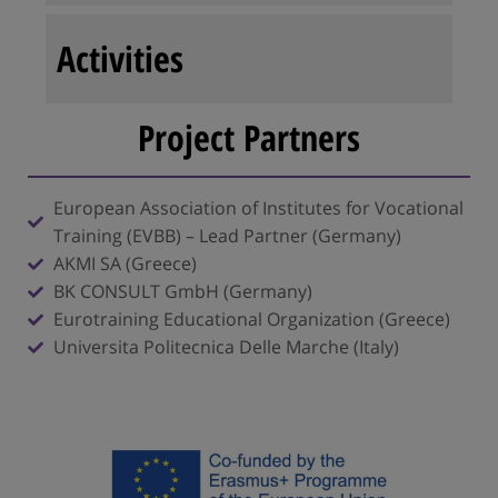
Activities
Project Partners
European Association of Institutes for Vocational
Training (EVBB) – Lead Partner (Germany)
AKMI SA (Greece)
BK CONSULT GmbH (Germany)
Eurotraining Educational Organization (Greece)
Universita Politecnica Delle Marche (Italy)