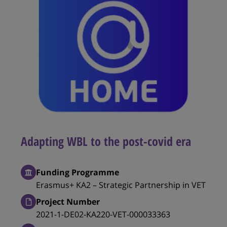
Adapting WBL to the post-covid era
Funding Programme
Erasmus+ KA2 – Strategic Partnership in VET
Project Number
2021-1-DE02-KA220-VET-000033363