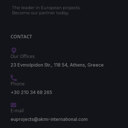
The leader in European projects.
Become our partner today.
CONTACT
Our Offices
23 Evmolpidon Str., 118 54, Athens, Greece
Phone
+30 210 34 68 265
E-mail
euprojects@akmi-international.com