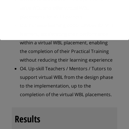
value WBL and offer virtual WBL
placements for VET Learners
O3. Increase learning opportunities for VET
learners, accelerating their performance
within a virtual WBL placement, enabling
the completion of their Practical Training
without reducing their learning experience
O4. Up-skill Teachers / Mentors / Tutors to
support virtual WBL from the design phase
to the implementation, up to the
completion of the virtual WBL placements.
Results