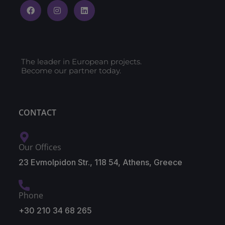
The leader in European projects.
Become our partner today.
CONTACT
Our Offices
23 Evmolpidon Str., 118 54, Athens, Greece
Phone
+30 210 34 68 265