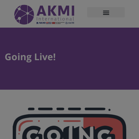
modal-check
Going Live!