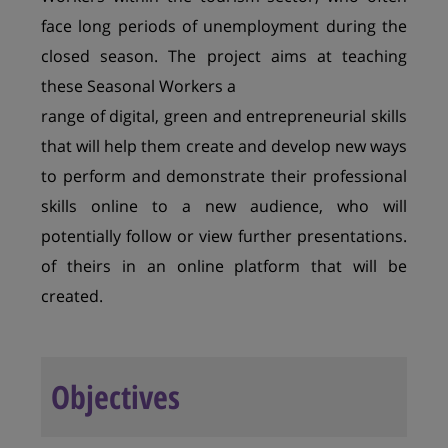
face long periods of unemployment during the
closed season. The project aims at teaching
these Seasonal Workers a
range of digital, green and entrepreneurial skills
that will help them create and develop new ways
to perform and demonstrate their professional
skills online to a new audience, who will
potentially follow or view further presentations.
of theirs in an online platform that will be
created.
Objectives