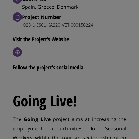
Spain, Greece, Denmark
Project Number
023-1-ES01-KA220-VET-000158224
Visit the Project's Website
Follow the project's social media
Going Live!
The
Going Live
project aims at increasing the
employment opportunities for Seasonal
Workers within the tourism sector, who often