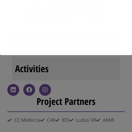
Promote the project results and reach the
widest possible audience of workers and
stakeholders within the tourism sector.
Results
Activities
Project Partners
CC Mallorca
C4E
IED
Ludus XR
AKMI