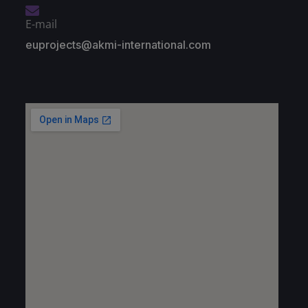
E-mail
euprojects@akmi-international.com