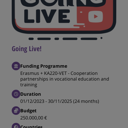
Going Live!
Funding Programme
Erasmus + KA220-VET - Cooperation
partnerships in vocational education and
training
Duration
01/12/2023 - 30/11/2025 (24 months)
Budget
250.000,00 €
Countries