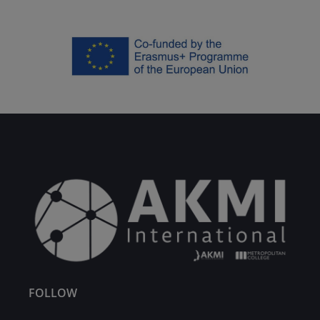
FOLLOW