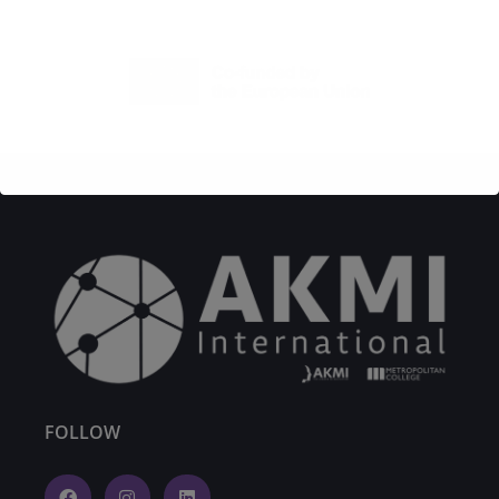
FOLLOW