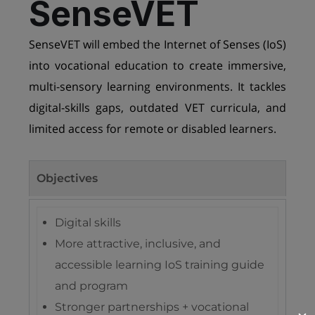
SenseVET
SenseVET will embed the Internet of Senses (IoS)
into vocational education to create immersive,
multi-sensory learning environments. It tackles
digital-skills gaps, outdated VET curricula, and
limited access for remote or disabled learners.
Objectives
Digital skills
More attractive, inclusive, and
accessible learning IoS training guide
and program
Stronger partnerships + vocational