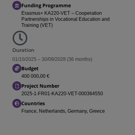
Funding Programme
Erasmus+ KA220-VET – Cooperation
Partnerships in Vocational Education and
Training (VET)
Duration
01/10/2025 – 30/09/2028 (36 months)
Budget
400 000,00 €
Project Number
2025-1-FR01-KA220-VET-000364550
Countries
France, Netherlands, Germany, Greece