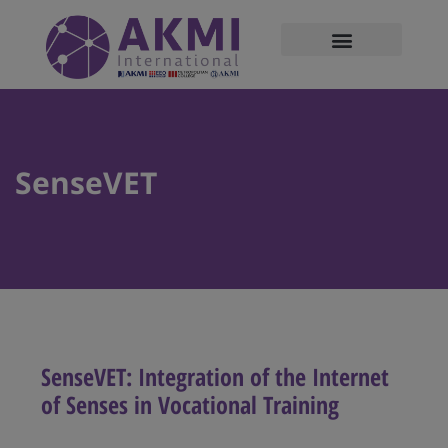
modal-check
SenseVET
SenseVET: Integration of the Internet
of Senses in Vocational Training