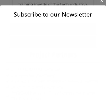
✕
training (needs of the tech industry).
Subscribe to our Newsletter
Results
Activities
Project Partners
GIPAL-FORMATION (France)
brainymotion (Germany)
AG KYCOS B.V. (Netherlands)
MIMBUS (France)
BK Consult GmbH (Germany)
MITROPOLITIKO COLLEGE ANOYMI EKPAIDEYTIKI
ETAIRIA (Greece)