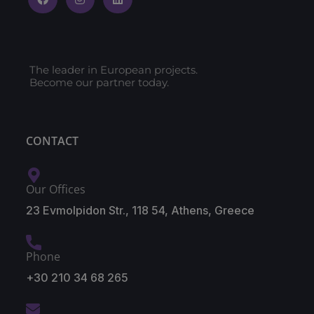
The leader in European projects.
Become our partner today.
CONTACT
Our Offices
23 Evmolpidon Str., 118 54, Athens, Greece
Phone
+30 210 34 68 265