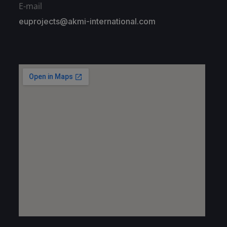
E-mail
euprojects@akmi-international.com