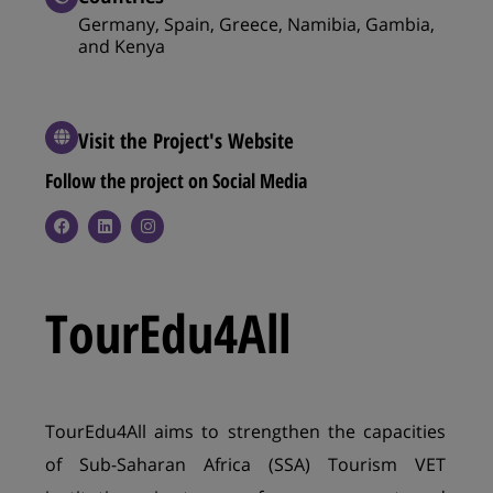
Germany, Spain, Greece, Namibia, Gambia,
and Kenya
Visit the Project's Website
Follow the project on Social Media​
TourEdu4All
TourEdu4All aims to strengthen the capacities
of Sub-Saharan Africa (SSA) Tourism VET