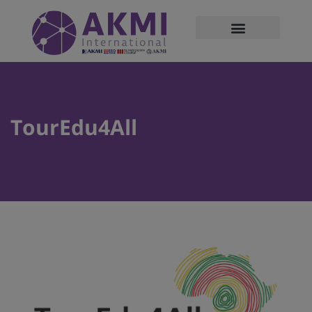
modal-check
TourEdu4All