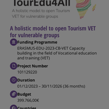
A holistic model to open Tourism VET
for vulnerable groups
Funding Programme
ERASMUS-EDU-2023-CB-VET Capacity
building in the field of Vocational education
and training (VET)
Project Number
101129220
Duration
01/12/2023 – 30/11/2026 (36 months)
Budget
399.766,00€
Countries