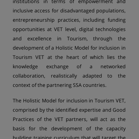
institutions in terms of empowerment and
inclusive access for disadvantaged populations,
entrepreneurship practices, including funding
opportunities at VET level, digital technologies
and excellence in Tourism, through the
development of a Holistic Model for inclusion in
Tourism VET at the heart of which lies the
knowledge exchange of a networked
collaboration, realistically adapted to the
context of the partnering SSA countries.
The Holistic Model for inclusion in Tourism VET,
comprised by the identified expertise and Good
Practices of the VET partners, will act as the
basis for the development of the capacity
building training curriculum that will target the