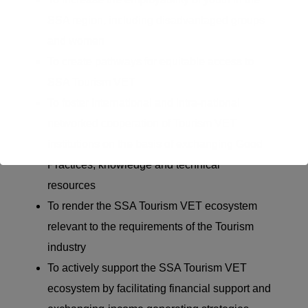
SSA region, including disadvantaged groups
and women
To create pathways for
equitable
access to
SSA Tourism VET
To foster international and intra-national
networked cooperation of Tourism VET
institutions
on the basis of
exchanging Good
Practices,
knowledge
and technical
resources
To
render
the SSA Tourism VET ecosystem
relevant to the requirements of the Tourism
industry
To actively support the SSA Tourism VET
ecosystem by
facilitating
financial support and