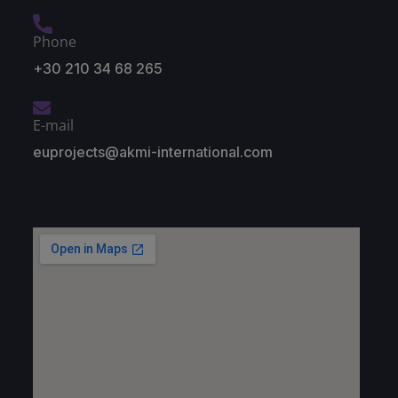
Phone
+30 210 34 68 265
E-mail
euprojects@akmi-international.com