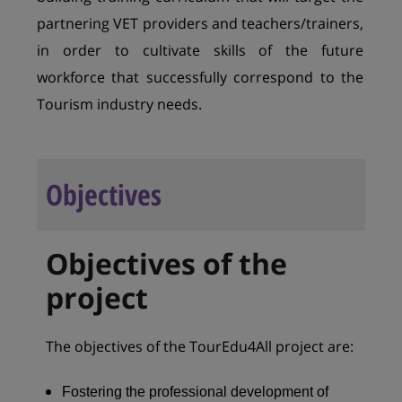
partnering VET providers and teachers/trainers,
in order to cultivate skills of the future
workforce that successfully correspond to the
Tourism industry needs.
Objectives
Objectives of the
project
The objectives of the TourEdu4All project are:
Fostering the professional development of