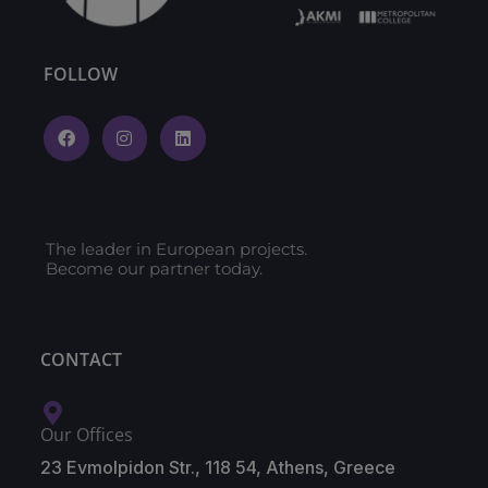
FOLLOW
The leader in European projects.
Become our partner today.
CONTACT
Our Offices
23 Evmolpidon Str., 118 54, Athens, Greece