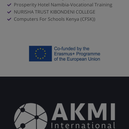
Prosperity Hotel Namibia-Vocational Training
NURISHA TRUST KIBONDENI COLLEGE
Computers For Schools Kenya (CFSK))