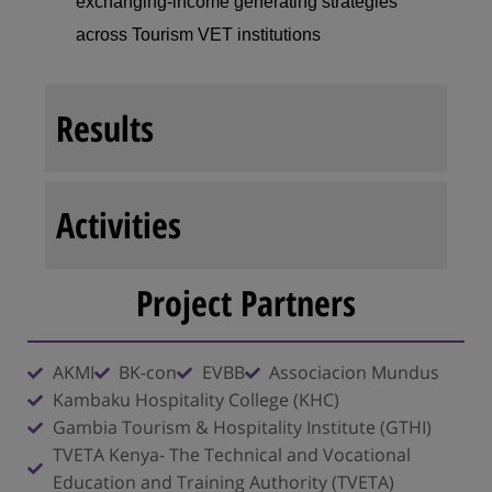
exchanging-income
generating strategies
across Tourism VET institutions
Results
Activities
Project Partners
AKMI
BK-con
EVBB
Associacion Mundus
Kambaku Hospitality College (KHC)
Gambia Tourism & Hospitality Institute (GTHI)
TVETA Kenya- The Technical and Vocational
Education and Training Authority (TVETA)