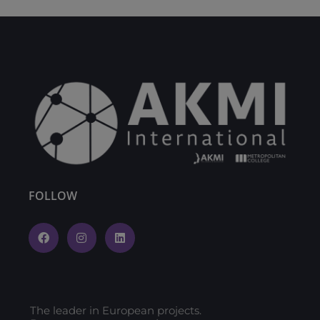
FOLLOW
The leader in European projects.