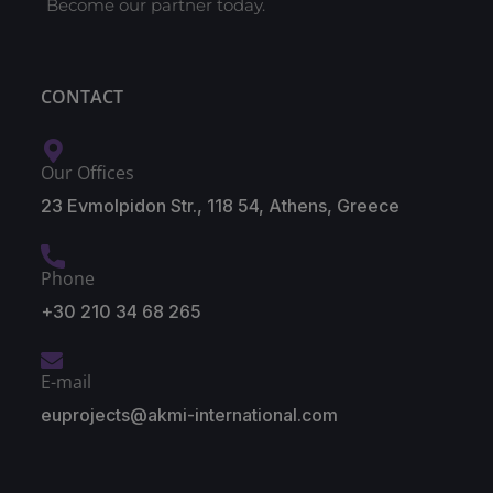
Become our partner today.
CONTACT
Our Offices
23 Evmolpidon Str., 118 54, Athens, Greece
Phone
+30 210 34 68 265
E-mail
euprojects@akmi-international.com