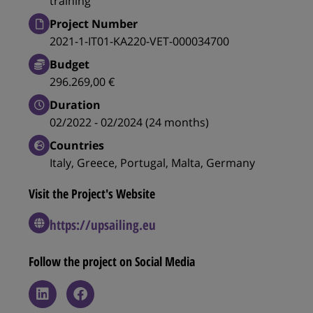
training
Project Number
2021-1-IT01-KA220-VET-000034700
Budget
296.269,00 €
Duration
02/2022 - 02/2024 (24 months)
Countries
Italy, Greece, Portugal, Malta, Germany
Visit the Project's Website
https://upsailing.eu
Follow the project on Social Media