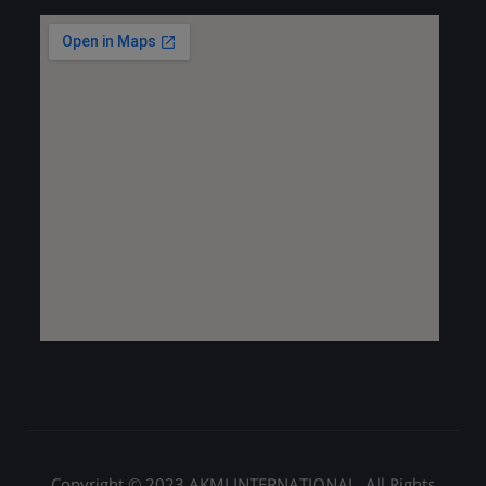
Copyright © 2023 AKMI INTERNATIONAL. All Rights