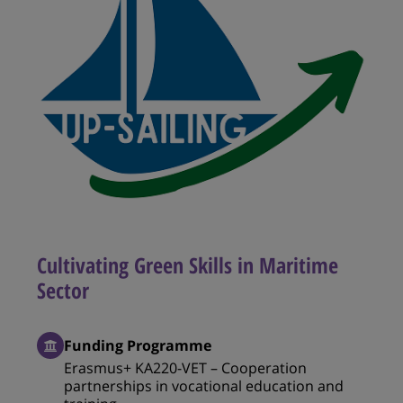
Cultivating Green Skills in Maritime
Sector
Funding Programme
Erasmus+ KA220-VET – Cooperation
partnerships in vocational education and