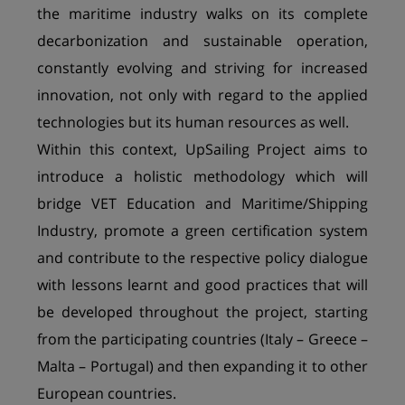
the maritime industry walks on its complete
decarbonization and sustainable operation,
constantly evolving and striving for increased
innovation, not only with regard to the applied
technologies but its human resources as well.
Within this context, UpSailing Project aims to
introduce a holistic methodology which will
bridge VET Education and Maritime/Shipping
Industry, promote a green certification system
and contribute to the respective policy dialogue
with lessons learnt and good practices that will
be developed throughout the project, starting
from the participating countries (Italy – Greece –
Malta – Portugal) and then expanding it to other
European countries.