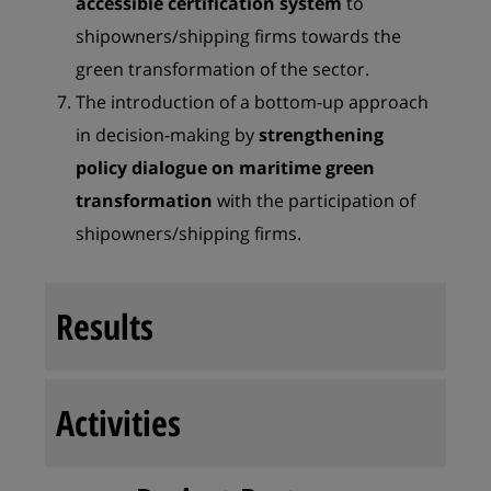
accessible certification system
to
shipowners/shipping firms towards the
green transformation of the sector.
The introduction of a bottom-up approach
in decision-making by
strengthening
policy
dialogue on maritime green
transformation
with the participation of
shipowners/shipping firms.
Results
Activities