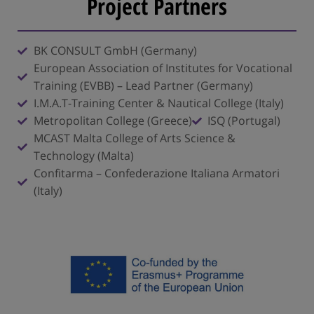
Project Partners
BK CONSULT GmbH (Germany)
European Association of Institutes for Vocational
Training (EVBB) – Lead Partner (Germany)
I.M.A.T-Training Center & Nautical College (Italy)
Metropolitan College (Greece)
ISQ (Portugal)
MCAST Malta College of Arts Science &
Technology (Malta)
Confitarma – Confederazione Italiana Armatori
(Italy)