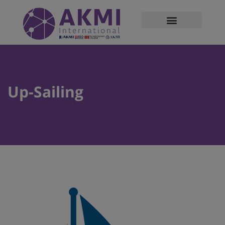
modal-check
Up-Sailing