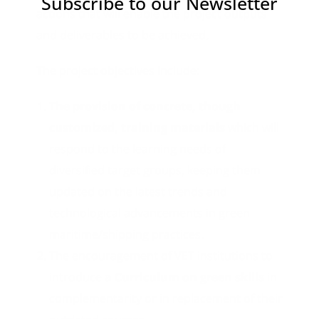
Subscribe to our Newsletter
actions that will enable the project outputs
and deliverables to be achieved.
The project objectives include:
The provision of concrete, though
customized, training materials
which will
respond to the learning needs of
diversified target groups, keeping them
updated on the latest trends and
technological advancements in green
maritime/shipping practices.
The encouragement of VET institutions to
introduce
a Curriculum on green skills
in
complementarity or in replacement of their