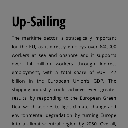
Up-Sailing
The maritime sector is strategically important
for the EU, as it directly employs over 640,000
workers at sea and onshore and it supports
over 1.4 million workers through indirect
employment, with a total share of EUR 147
billion in the European Union’s GDP. The
shipping industry could achieve even greater
results, by responding to the European Green
Deal which aspires to fight climate change and
environmental degradation by turning Europe
into a climate-neutral region by 2050. Overall,