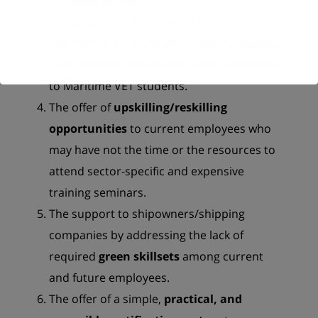
outdated courses.
The support to Maritime VET
Teachers/Trainers/Staff in order to
update
their skillset
and transfer their knowledge
to Maritime VET students.
The offer of
upskilling/reskilling
opportunities
to current employees who
may have not the time or the resources to
attend sector-specific and expensive
training seminars.
The support to shipowners/shipping
companies by addressing the lack of
required
green skillsets
among current
and future employees.
The offer of a simple,
practical, and