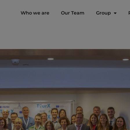
modal-check
Who we are
Our Team
Group