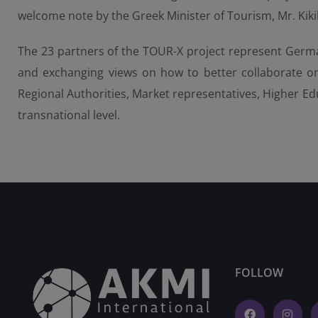
welcome note by the Greek Minister of Tourism, Mr. Kikil
The 23 partners of the TOUR-X project represent German
and exchanging views on how to better collaborate on
Regional Authorities, Market representatives, Higher Edu
transnational level.
FOLLOW