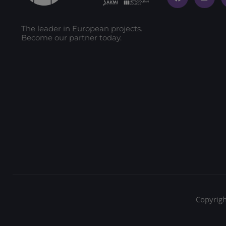
The leader in European projects.
Become our partner today.
Copyrigh