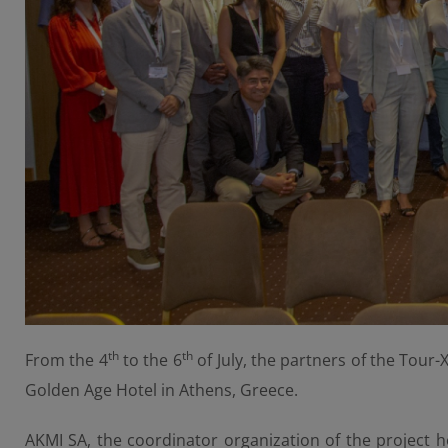
th
th
From the 4
to the 6
of July, the partners of the Tour-
Golden Age Hotel in Athens, Greece.
AKMI SA, the coordinator organization of the project