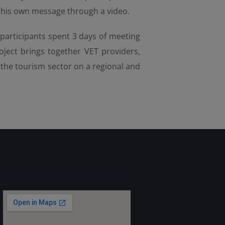
nt his own message through a video.
 participants spent 3 days of meeting
ject brings together VET providers,
n the tourism sector on a regional and