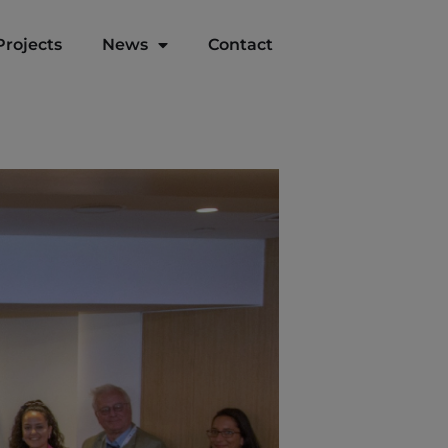
Projects
News
Contact