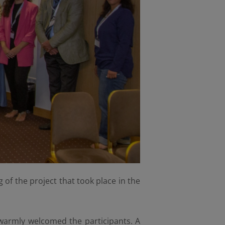
 of the project that took place in the
warmly welcomed the participants. A