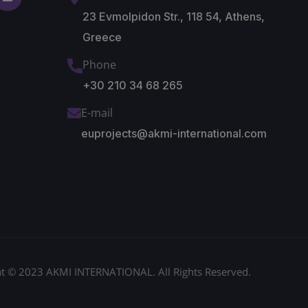
23 Evmolpidon Str., 118 54, Athens,
Greece
Phone
+30 210 34 68 265
E-mail
euprojects@akmi-international.com
t © 2023 AKMI INTERNATIONAL. All Rights Reserved.