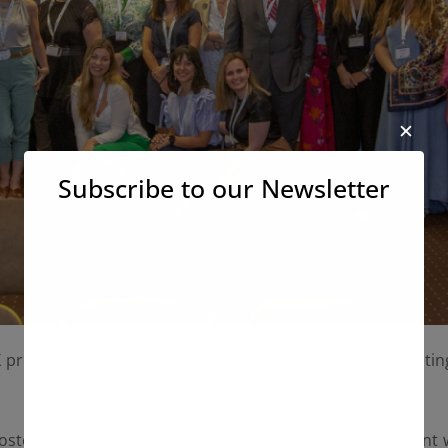
✕
Subscribe to our Newsletter
X project had the opportunity to meet in the kick-off meeting
 hosted the meeting and Mr. Rodopoulos, AKMI’s president 