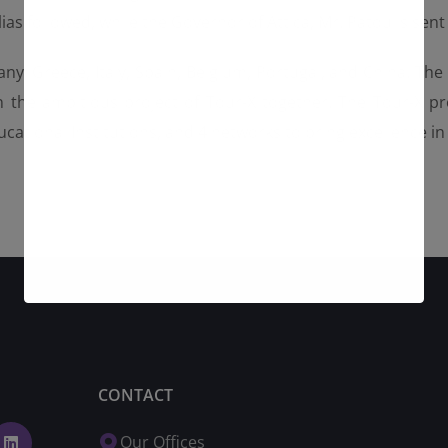
ias followed, while the Governor of Attica, Mr. Patoulis se
y, Greece, Italy, Spain, Belgium, Portugal, and China. The
 the ambitious project of Tour-X together. The Tour-X pro
cational Institutions, and 4 networks to bring excellence i
CONTACT
Our Offices