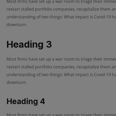
Most firms have set up a war room to triage their immedi
restart stalled portfolio companies, recapitalize them 
understanding of two things: What impact is Covid-19 
downturn.
Heading 3
Most firms have set up a war room to triage their immedi
restart stalled portfolio companies, recapitalize them 
understanding of two things: What impact is Covid-19 
downturn.
Heading 4
Most firms have set up a war room to triage their immedi