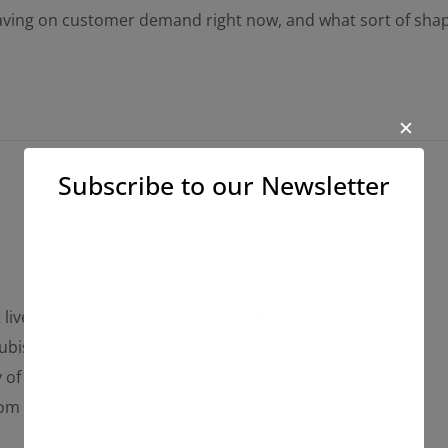
having on customer demand right now, and what sort of sha
✕
Subscribe to our Newsletter
t livens up and
A faceting effect livens up and
cubism that sets
interrupts the cubism that sets
 of the West
the morphology of the West
om the cliches.
system apart from the cliches.