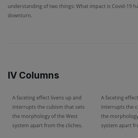
understanding of two things: What impact is Covid-19 
downturn.
IV Columns
A faceting effect livens up and
A faceting effec
interrupts the cubism that sets
interrupts the 
the morphology of the West
the morphology
system apart from the cliches.
system apart fr