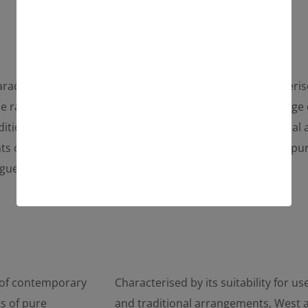
racterised by its suitability for use in a
Characterise
e range of different contemporary and
wide range 
ditional arrangements, West also features
traditional
nts of pure creativity, such as the chaise
glints of pu
gue.
longue.
e of contemporary
Characterised by its suitability for 
s of pure
and traditional arrangements, West al