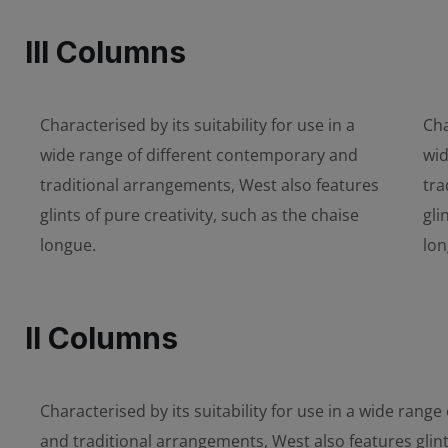
III Columns
Characterised by its suitability for use in a
Cha
wide range of different contemporary and
wid
traditional arrangements, West also features
tra
glints of pure creativity, such as the chaise
gli
longue.
lon
II Columns
Characterised by its suitability for use in a wide rang
and traditional arrangements, West also features glint