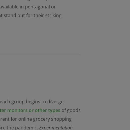
 available in pentagonal or
stand out for their striking
 each group begins to diverge,
er monitors or other types
of goods
ferent for online grocery shopping
fore the pandemic.
Experimentation