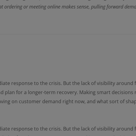
 ordering or meeting online makes sense, pulling forward demand 
ate response to the crisis. But the lack of visibility aroun
and plan for a longer-term recovery. Making smart decisions 
having on customer demand right now, and what sort of sha
ate response to the crisis. But the lack of visibility aroun