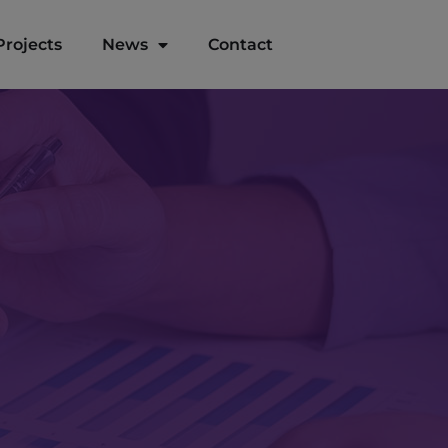
Projects
News
Contact