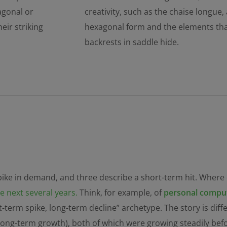
tagonal or
creativity, such as the chaise longue,
eir striking
hexagonal form and the elements that 
backrests in saddle hide.
spike in demand, and three describe a short-term hit. Where
 next several years.
Think, for example, of
personal comput
t-term spike, long-term decline” archetype. The story is dif
 long-term growth), both of which were growing steadily be