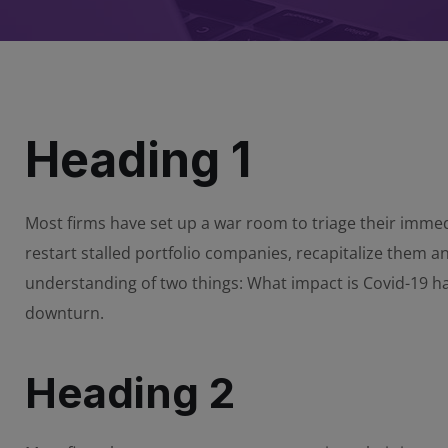
Heading 1
Most firms have set up a war room to triage their immedi
restart stalled portfolio companies, recapitalize them 
understanding of two things: What impact is Covid-19 
downturn.
Heading 2