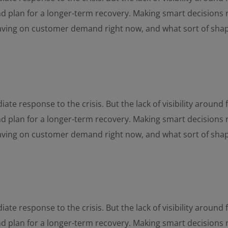
and plan for a longer-term recovery. Making smart decisions 
having on customer demand right now, and what sort of sha
ate response to the crisis. But the lack of visibility aroun
and plan for a longer-term recovery. Making smart decisions 
having on customer demand right now, and what sort of sha
ate response to the crisis. But the lack of visibility aroun
and plan for a longer-term recovery. Making smart decisions 