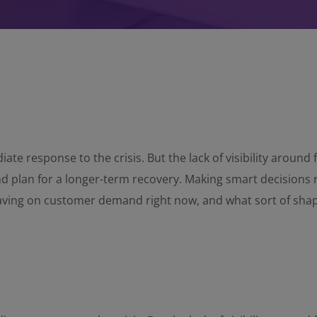
ate response to the crisis. But the lack of visibility aroun
and plan for a longer-term recovery. Making smart decisions 
having on customer demand right now, and what sort of sha