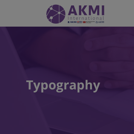
Typography