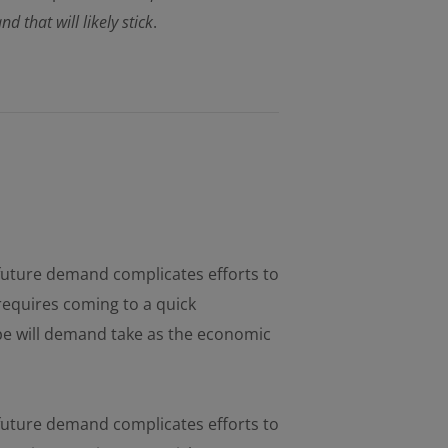
that will likely stick
.
d future demand complicates efforts to
requires coming to a quick
pe will demand take as the economic
d future demand complicates efforts to