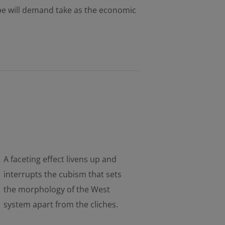
pe will demand take as the economic
A faceting effect livens up and
interrupts the cubism that sets
the morphology of the West
system apart from the cliches.