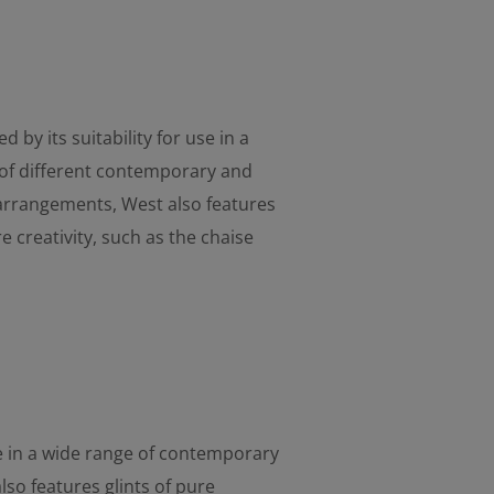
d by its suitability for use in a
of different contemporary and
 arrangements, West also features
re creativity, such as the chaise
use in a wide range of contemporary
so features glints of pure