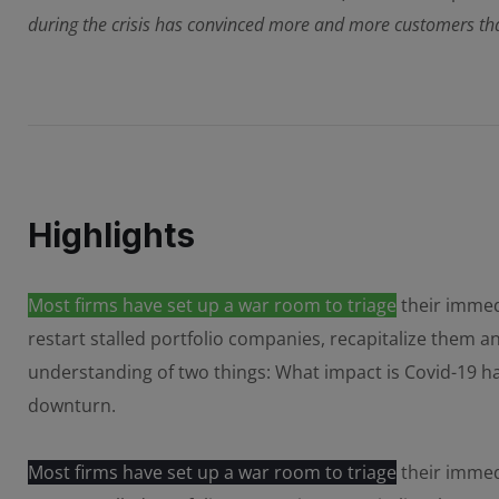
during the crisis has convinced more and more customers that
Highlights
Most firms have set up a war room to triage
their immedi
restart stalled portfolio companies, recapitalize them 
understanding of two things: What impact is Covid-19 
downturn.
Most firms have set up a war room to triage
their immedi