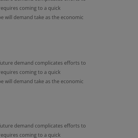
requires coming to a quick
pe will demand take as the economic
d future demand complicates efforts to
requires coming to a quick
pe will demand take as the economic
d future demand complicates efforts to
requires coming to a quick