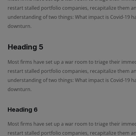
restart stalled portfolio companies, recapitalize them 
understanding of two things: What impact is Covid-19 
downturn.
Heading 5
Most firms have set up a war room to triage their immedi
restart stalled portfolio companies, recapitalize them 
understanding of two things: What impact is Covid-19 
downturn.
Heading 6
Most firms have set up a war room to triage their immedi
restart stalled portfolio companies, recapitalize them 