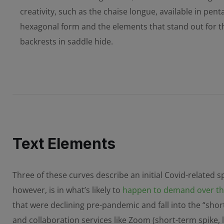
creativity, such as the chaise longue, available in pen
hexagonal form and the elements that stand out for th
backrests in saddle hide.
Text Elements
Three of these curves describe an initial Covid-related 
however, is in what’s likely to
happen to demand over the
that were declining pre-pandemic and fall into the “shor
and collaboration services like Zoom (short-term spike,