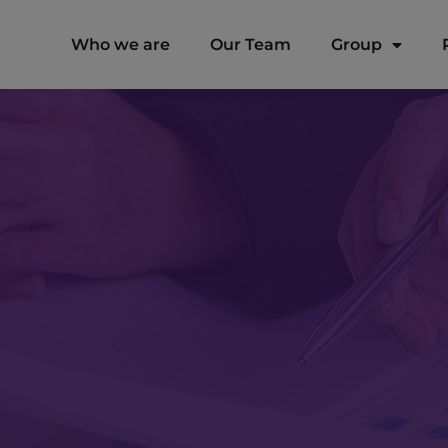
modal-check
Who we are
Our Team
Group