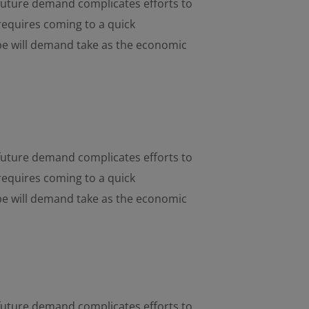
d future demand complicates efforts to
requires coming to a quick
pe will demand take as the economic
d future demand complicates efforts to
requires coming to a quick
pe will demand take as the economic
d future demand complicates efforts to