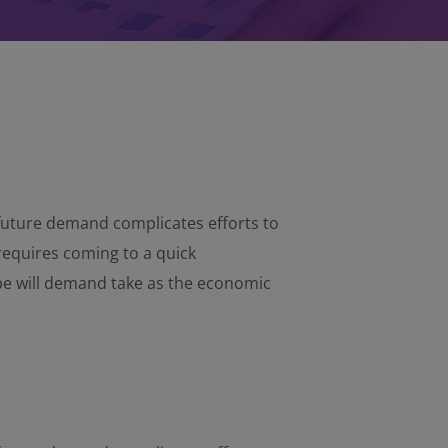
d future demand complicates efforts to
requires coming to a quick
pe will demand take as the economic