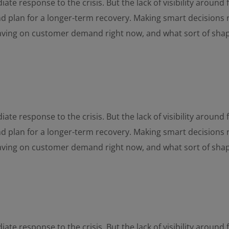
ate response to the crisis. But the lack of visibility aroun
and plan for a longer-term recovery. Making smart decisions 
having on customer demand right now, and what sort of sha
ate response to the crisis. But the lack of visibility aroun
and plan for a longer-term recovery. Making smart decisions 
having on customer demand right now, and what sort of sha
ate response to the crisis. But the lack of visibility aroun