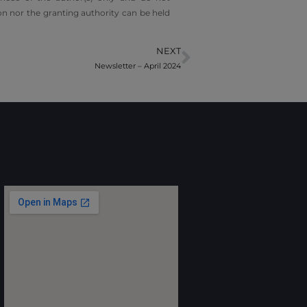
n nor the granting authority can be held
NEXT
Newsletter – April 2024