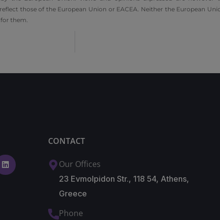
 reflect those of the European Union or EACEA. Neither the European Unio
 for them.
CONTACT
Our Offices
23 Evmolpidon Str., 118 54, Athens,
Greece
Phone