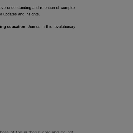
ove understanding and retention of complex
er updates and insights.
ing education
. Join us in this revolutionary
hose of the author(s) only and do not