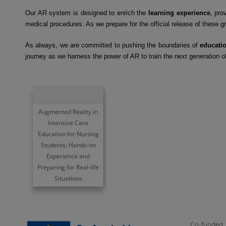
Our AR system is designed to enrich the
learning experience
, pro
medical procedures. As we prepare for the official release of these 
As always, we are committed to pushing the boundaries of
educati
journey as we harness the power of AR to train the next generation o
Augmented Reality in
Intensive Care
Education for Nursing
Students: Hands-on
Experience and
Preparing for Real-life
Situations
Co-funded 