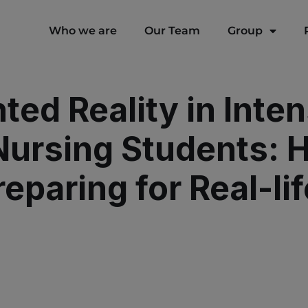
modal-check
Who we are
Our Team
Group
ed Reality in Inten
 Nursing Students:
eparing for Real-lif