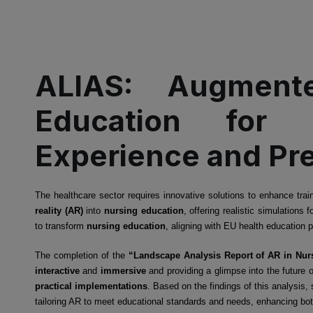
ALIAS: Augmente
Education for 
Experience and Prep
The healthcare sector requires innovative solutions to enhance tr
reality (AR)
into
nursing education
, offering realistic simulation
to transform
nursing education
, aligning with EU health education 
The completion of the
“Landscape Analysis Report of AR in Nur
interactive
and
immersive
and providing a glimpse into the future 
practical implementations
. Based on the findings of this analysis,
tailoring AR to meet educational standards and needs, enhancing bot