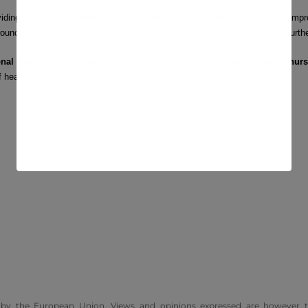
viding students with
interactive and immersive educational tools
that impr
groundbreaking advancements, we invite our community to stay tuned for furth
onal technology
and we are excited to lead the charge in
transforming nurs
f healthcare professionals.
by the European Union. Views and opinions expressed are however t