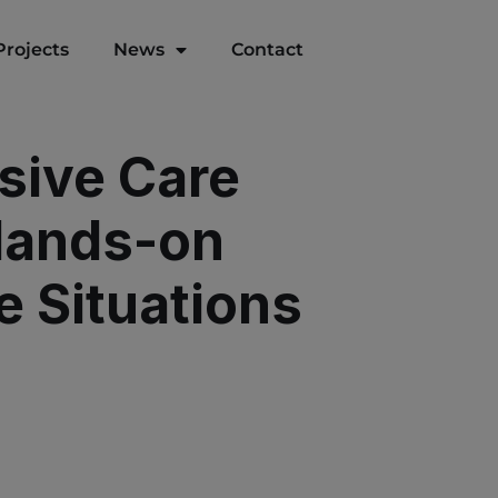
Projects
News
Contact
sive Care
 Hands-on
e Situations