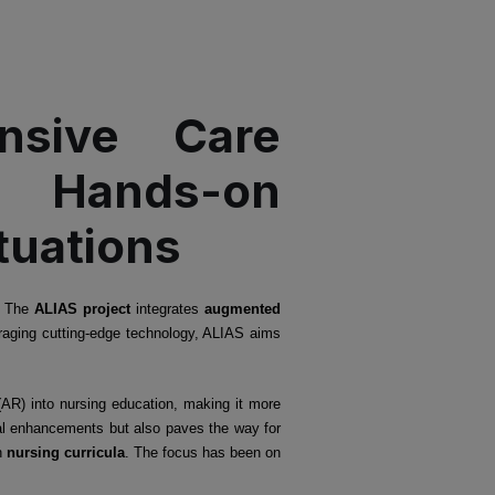
nsive Care
: Hands-on
tuations
s. The
ALIAS project
integrates
augmented
veraging cutting-edge technology, ALIAS aims
(AR) into nursing education, making it more
onal enhancements but also paves the way for
n
nursing curricula
. The focus has been on