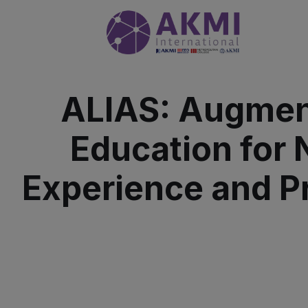
ALIAS: Augment
Education for
Experience and Pr