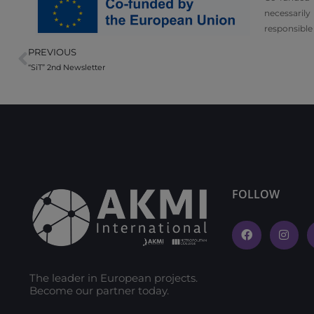
necessarily
responsible
PREVIOUS
“SiT” 2nd Newsletter
FOLLOW
The leader in European projects.
Become our partner today.