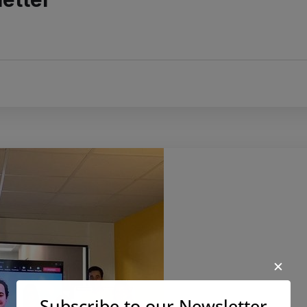
✕
Subscribe to our Newsletter