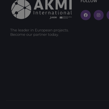
FOLLOW
The leader in European projects.
Become our partner today.