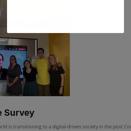
e Survey
 is transitioning to a digital-driven society in the post Covi