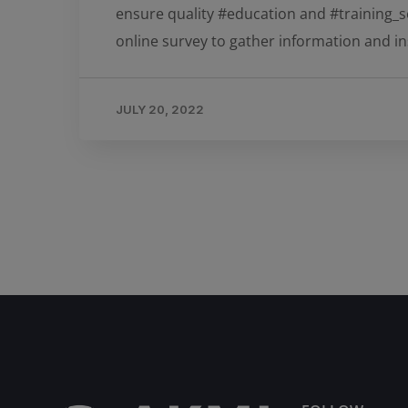
ensure quality #education and #training_se
online survey to gather information and ins
JULY 20, 2022