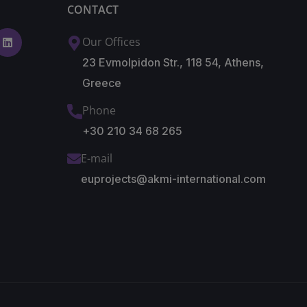
CONTACT
Our Offices
23 Evmolpidon Str., 118 54, Athens,
Greece
Phone
+30 210 34 68 265
E-mail
euprojects@akmi-international.com