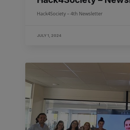
Hack4Society – 4th Newsletter
JULY 1, 2024