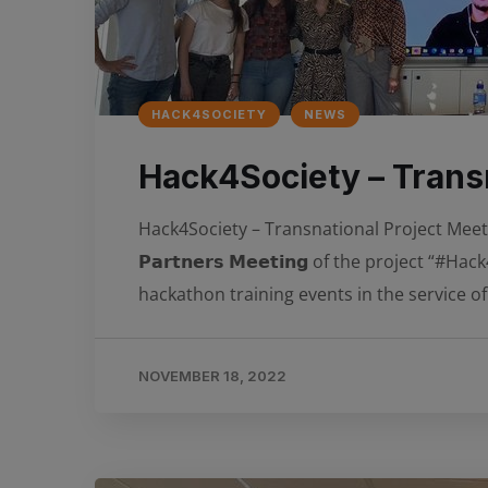
HACK4SOCIETY
NEWS
Hack4Society – Transn
Hack4Society – Transnational Project Meeting in
𝗣𝗮𝗿𝘁𝗻𝗲𝗿𝘀 𝗠𝗲𝗲𝘁𝗶𝗻𝗴 of the projec
hackathon training events in the service of
NOVEMBER 18, 2022