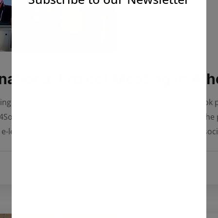
ational Project Meeting in At
 Athens ℙ𝕣𝕠𝕛𝕖𝕔𝕥 𝕌𝕡𝕕𝕒𝕥𝕖𝕤On the 3-4 November took place 
t “#Hack4Society” at AKMI premises in #Athens.The main aim of th
 e-learning & e-teaching solutions for the post Covid-19 soc