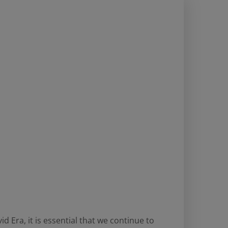
d Era, it is essential that we continue to