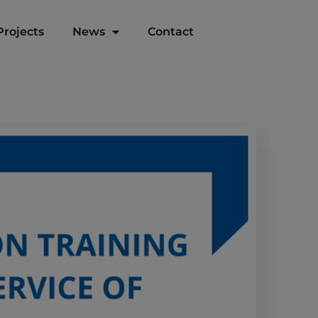
Projects
News
Contact