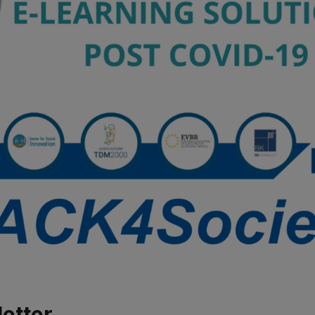
etter