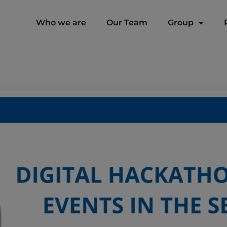
modal-check
Who we are
Our Team
Group