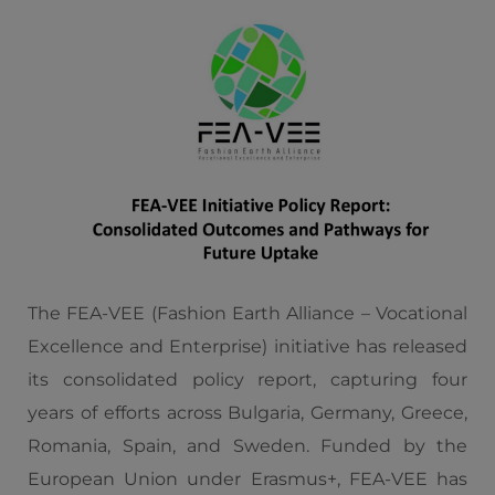
The FEA-VEE (Fashion Earth Alliance – Vocational
Excellence and Enterprise) initiative has released
its consolidated policy report, capturing four
years of efforts across Bulgaria, Germany, Greece,
Romania, Spain, and Sweden. Funded by the
European Union under Erasmus+, FEA-VEE has