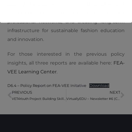
scaling results
: embedding sustainable and
digital skills into vocational training, formalizing
professional networks, and creating long-term
infrastructure for sustainable fashion education
and innovation.
For those interested in the previous policy
insights, all three reports are available here:
FEA-
VEE Learning Center
.
D6.4 – Policy Report on FEA-VEE Initative
Download
PREVIOUS
NEXT
VET4Youth Project: Building Skills for a Digital and Sustainable Future
VirtuallyEDU – Newsletter #6 (Closing Circle 4 of the Virtual Exchanges)