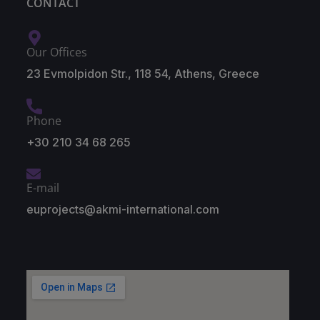
CONTACT
Our Offices
23 Evmolpidon Str., 118 54, Athens, Greece
Phone
+30 210 34 68 265
E-mail
euprojects@akmi-international.com