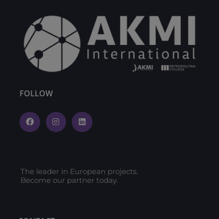
FOLLOW
The leader in European projects.
Become our partner today.