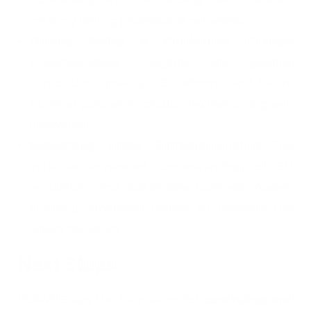
creating lasting professional networks.
Driving Policy & Curriculum Change:
Evidence-based insights are guiding
curriculum updates, VET reforms, and future
EU-level policies in circular textiles and green
innovation.
Supporting Green Entrepreneurship:
The
initiative enhanced understanding of EU
regulations and sustainable business models,
enabling emerging brands to navigate the
green transition.
Next Steps
FEA-VEE lays the foundation for
continuing and