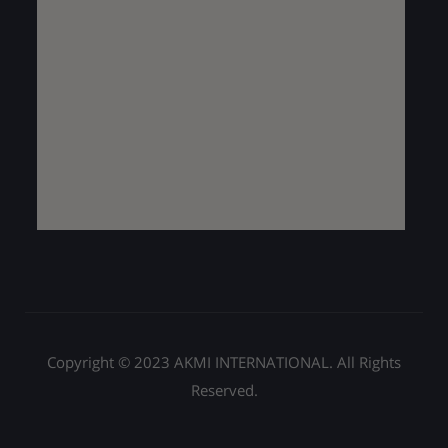
Copyright © 2023 AKMI INTERNATIONAL. All Rights
Reserved.