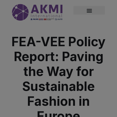
modal-check
FEA-VEE Policy
Report: Paving
the Way for
Sustainable
Fashion in
Europe