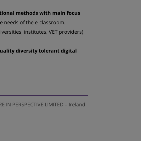
cational methods with main focus
he needs of the e-classroom.
iversities, institutes, VET providers)
uality diversity tolerant digital
E IN PERSPECTIVE LIMITED – Ireland