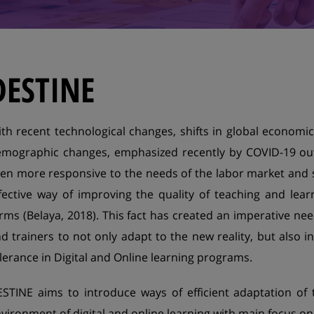
DESTINE
th recent technological changes, shifts in global economi
mographic changes, emphasized recently by COVID-19 ou
en more responsive to the needs of the labor market and s
fective way of improving the quality of teaching and lear
rms (Belaya, 2018). This fact has created an imperative ne
d trainers to not only adapt to the new reality, but also i
lerance in Digital and Online learning programs.
STINE aims to introduce ways of efficient adaptation of 
vironment of digital and online learning with main focus o