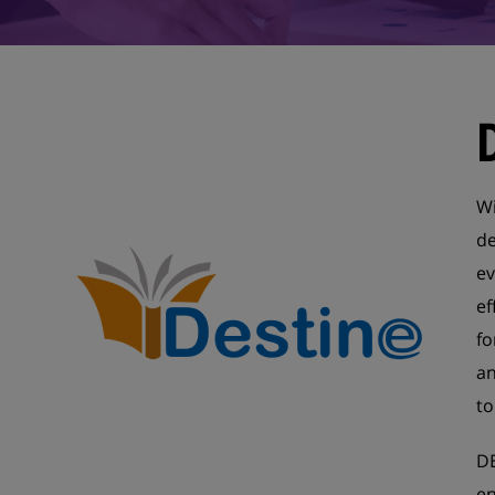
Wi
de
ev
ef
fo
an
to
DE
en