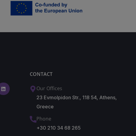
CONTACT
Our Offices
23 Evmolpidon Str., 118 54, Athens,
Greece
Phone
+30 210 34 68 265