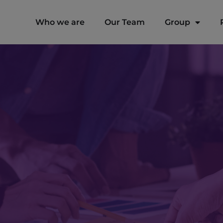
modal-check
Who we are
Our Team
Group