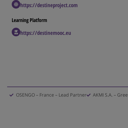
https://destineproject.com
Learning Platform​
https://destinemooc.eu
OSENGO – France – Lead Partner
AKMI S.A. – Gre