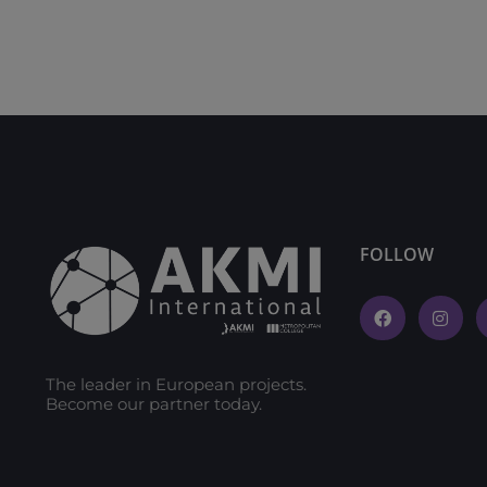
FOLLOW
The leader in European projects.
Become our partner today.