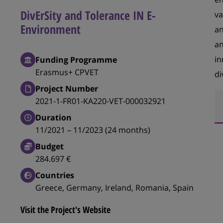
DivErSity and Tolerance IN E-
va
Environment
an
an
in
Funding Programme
Erasmus+ CPVET
di
Project Number
2021-1-FR01-KA220-VET-000032921
Duration
11/2021 – 11/2023 (24 months)
Budget
284.697 €
Countries
Greece, Germany, Ireland, Romania, Spain
Visit the Project's Website