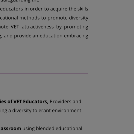
educators in order to acquire the skills
ucational methods to promote diversity
mote VET attractiveness by promoting
ng, and provide an education embracing
es of VET Educators,
Providers and
ating a diversity tolerant environment
classroom
using blended educational