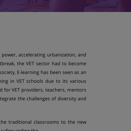
c power, accelerating urbanization, and
tbreak, the VET sector had to become
ociety. E-learning has been seen as an
ning in VET schools due to its various
ed for VET providers, teachers, mentors
ntegrate the challenges of diversity and
the traditional classrooms to the new
n safeguarding the