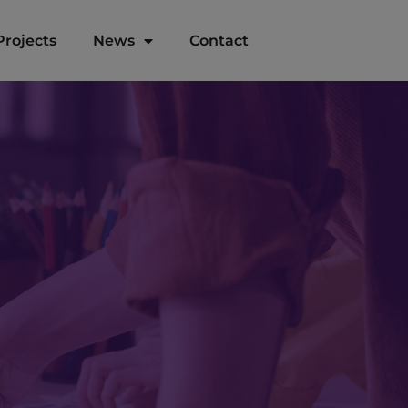
Projects
News
Contact