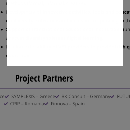
methods (formal, informal, creative).
Development o
f innovative activities, tools and edu
on diversity, tolerance and inclusion
, responding to t
Support of transnational educational institutions
(un
adapt in
diversity tolerant digital learning
.
Reinforce the
ability of VET providers to provide high q
education.
Project Partners
ece
SYMPLEXIS – Greece
BK Consult – Germany
FUTUR
CPIP – Romania
Finnova – Spain