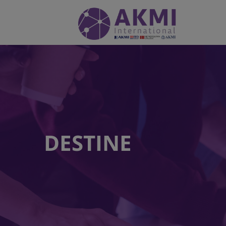
DESTINE