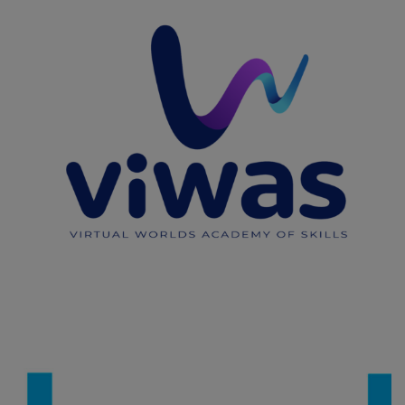
VIWAS
CAPACITY BUILDING
/
IMPROVING THE QUALITY OF LIFE OF
VULNERABLE GROUPS
/
IMPROVING VET AND HIGHER EDUCATION
/
INNOVATION IN EDUCATION
/
UPSKILLING, RE-SKILLING OF
HUMAN RESOURCES