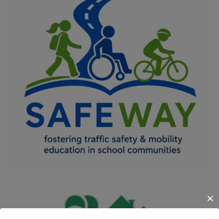
SAFEWAY
COMMON VALUES - CIVIC ENGAGEMENT AND PARTICIPATION
/
DIGITAL TRANSFORMATION
/
IMPROVING THE QUALITY OF LIFE
OF VULNERABLE GROUPS
/
INNOVATION IN EDUCATION
/
MOBILITY
/
OFFERING EQUAL OPPORTUNITIES FOR ALL
/
SOCIAL
INCLUSION
✕