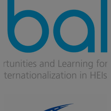
Global
CAPACITY BUILDING
/
DIGITAL TRANSFORMATION
/
IMPROVING
VET AND HIGHER EDUCATION
/
INNOVATION IN EDUCATION
/
MOBILITY
/
UPSKILLING, RE-SKILLING OF HUMAN RESOURCES