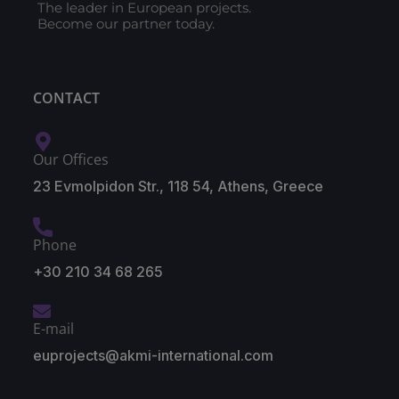
The leader in European projects.
Become our partner today.
CONTACT
Our Offices
23 Evmolpidon Str., 118 54, Athens, Greece
Phone
+30 210 34 68 265
E-mail
euprojects@akmi-international.com