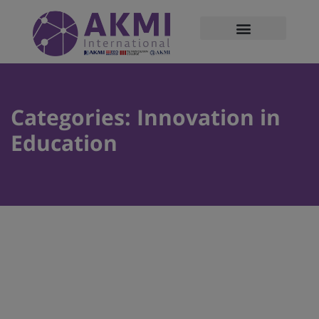
modal-check
Categories:
Innovation in
Education