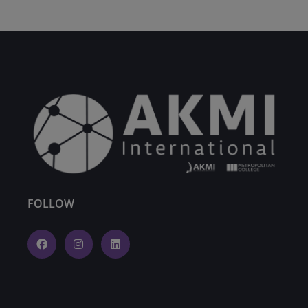
FOLLOW