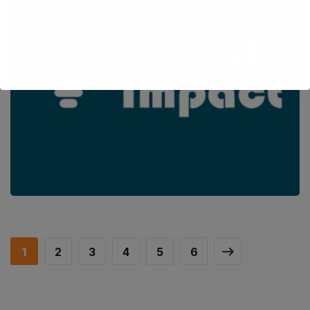
VET4SocialImpact
BUSINESS AND ENTREPRENEURSHIP
/
CAPACITY BUILDING
/
IMPROVING VET AND HIGHER EDUCATION
/
INCREASING
ATTRACTIVENESS OF VET
/
INNOVATION IN EDUCATION
/
OFFERING EQUAL OPPORTUNITIES FOR ALL
/
SOCIAL INCLUSION
/
UPSKILLING, RE-SKILLING OF HUMAN RESOURCES
1
2
3
4
5
6