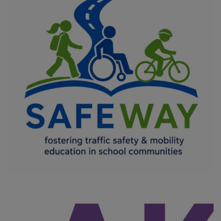
SAFEWAY
COMMON VALUES - CIVIC ENGAGEMENT AND PARTICIPATION
/
DIGITAL TRANSFORMATION
/
IMPROVING THE QUALITY OF LIFE
OF VULNERABLE GROUPS
/
INNOVATION IN EDUCATION
/
MOBILITY
/
OFFERING EQUAL OPPORTUNITIES FOR ALL
/
SOCIAL
INCLUSION