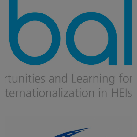
Global
CAPACITY BUILDING
/
DIGITAL TRANSFORMATION
/
IMPROVING
VET AND HIGHER EDUCATION
/
INNOVATION IN EDUCATION
/
MOBILITY
/
UPSKILLING, RE-SKILLING OF HUMAN RESOURCES