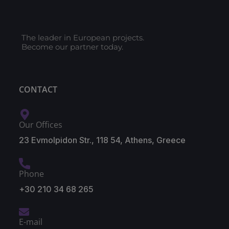
The leader in European projects.
Become our partner today.
CONTACT
Our Offices
23 Evmolpidon Str., 118 54, Athens, Greece
Phone
+30 210 34 68 265
E-mail