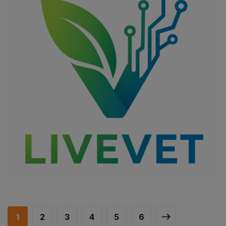
LIVEVET
DIGITAL TRANSFORMATION
/
IMPROVING THE QUALITY OF LIFE
OF VULNERABLE GROUPS
/
SOCIAL INCLUSION
1
2
3
4
5
6