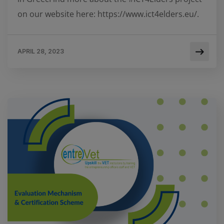
on our website here: https://www.ict4elders.eu/.
APRIL 28, 2023