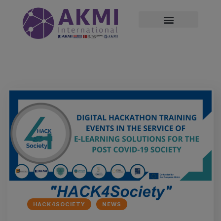
modal-check
HACK4SOCIETY
NEWS