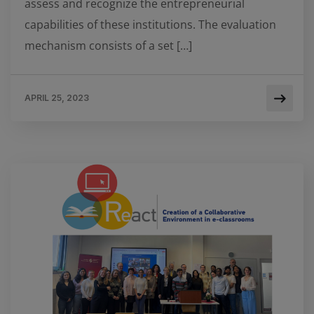
assess and recognize the entrepreneurial
capabilities of these institutions. The evaluation
mechanism consists of a set […]
APRIL 25, 2023