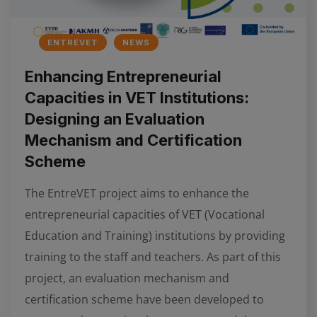
ENTREVET
NEWS
Enhancing Entrepreneurial
Capacities in VET Institutions:
Designing an Evaluation
Mechanism and Certification
Scheme
The EntreVET project aims to enhance the
entrepreneurial capacities of VET (Vocational
Education and Training) institutions by providing
training to the staff and teachers. As part of this
project, an evaluation mechanism and
certification scheme have been developed to