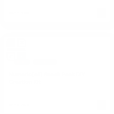
MAY 11, 2023
NEWS
PROJECTS
Numeric[all] Sneak Peek DIY
Creation Kit
MAY 4, 2023