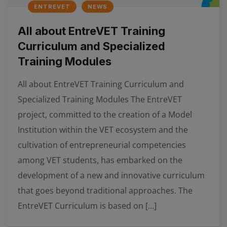
ENTREVET
NEWS
All about EntreVET Training
Curriculum and Specialized
Training Modules
All about EntreVET Training Curriculum and
Specialized Training Modules The EntreVET
project, committed to the creation of a Model
Institution within the VET ecosystem and the
cultivation of entrepreneurial competencies
among VET students, has embarked on the
development of a new and innovative curriculum
that goes beyond traditional approaches. The
EntreVET Curriculum is based on […]