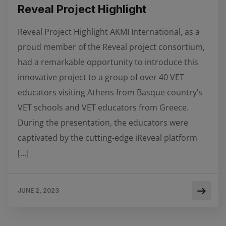
Reveal Project Highlight
Reveal Project Highlight AKMI International, as a
proud member of the Reveal project consortium,
had a remarkable opportunity to introduce this
innovative project to a group of over 40 VET
educators visiting Athens from Basque country’s
VET schools and VET educators from Greece.
During the presentation, the educators were
captivated by the cutting-edge iReveal platform
[…]
JUNE 2, 2023