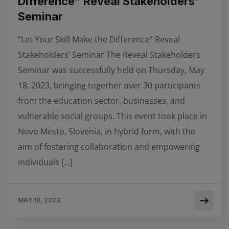
Difference” Reveal Stakeholders’
Seminar
“Let Your Skill Make the Difference” Reveal
Stakeholders’ Seminar The Reveal Stakeholders
Seminar was successfully held on Thursday, May
18, 2023, bringing together over 30 participants
from the education sector, businesses, and
vulnerable social groups. This event took place in
Novo Mesto, Slovenia, in hybrid form, with the
aim of fostering collaboration and empowering
individuals […]
MAY 19, 2023