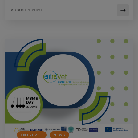
AUGUST 1, 2023
ENTREVET
NEWS