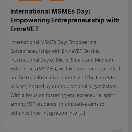
International MSMEs Day:
Empowering Entrepreneurship with
EntreVET
International MSMEs Day: Empowering
Entrepreneurship with EntreVET On this
International Day of Micro, Small, and Medium
Enterprises (MSMEs), we take a moment to reflect
on the transformative potential of the EntreVET
project, hosted by our educational organization.
With a focus on fostering entrepreneurial spirit
among VET students, this initiative aims to
enhance their integration into […]