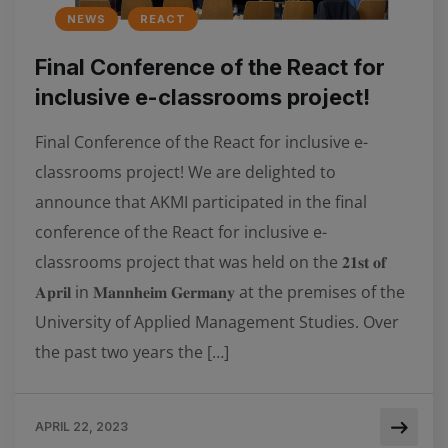
NEWS
REACT
Final Conference of the React for
inclusive e-classrooms project!
Final Conference of the React for inclusive e-
classrooms project! We are delighted to
announce that AKMI participated in the final
conference of the React for inclusive e-
classrooms project that was held on the 𝟐𝟏𝐬𝐭 𝐨𝐟
𝐀𝐩𝐫𝐢𝐥 in 𝐌𝐚𝐧𝐧𝐡𝐞𝐢𝐦 𝐆𝐞𝐫𝐦𝐚𝐧𝐲 at the premises of the
University of Applied Management Studies. Over
the past two years the […]
APRIL 22, 2023