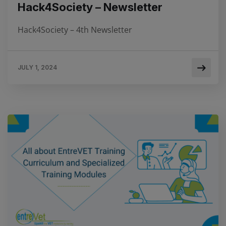
Hack4Society – Newsletter
Hack4Society – 4th Newsletter
JULY 1, 2024