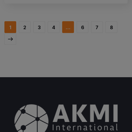
1
2
3
4
…
6
7
8