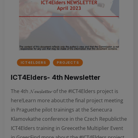
ICT4ELDERS
PROJECTS
ICT4Elders- 4th Newsletter
The 4th 𝓝𝓮𝔀𝓼𝓵𝓮𝓽𝓽𝓮𝓻 of the #ICT4Elders project is
here!Learn more about:the final project meeting
in Praguethe pilot trainings at the Senecura
Klamovkathe conference in the Czech Republicthe
ICT4Elders training in Greecethe Multiplier Event
in GreecFind more about the #ICT4Elders project