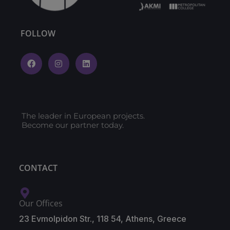
FOLLOW
The leader in European projects.
Become our partner today.
CONTACT
Our Offices
23 Evmolpidon Str., 118 54, Athens, Greece