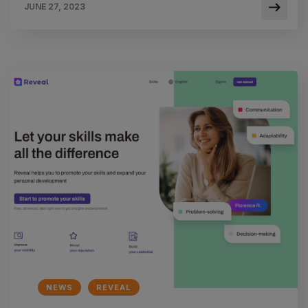
JUNE 27, 2023
NEWS
REVEAL