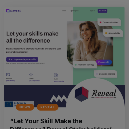
NEWS
REVEAL
“Let Your Skill Make the