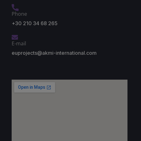
Phone
+30 210 34 68 265
E-mail
euprojects@akmi-international.com