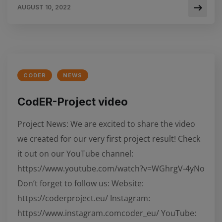
AUGUST 10, 2022
CODER
NEWS
CodER-Project video
Project News: We are excited to share the video
we created for our very first project result! Check
it out on our YouTube channel:
https://www.youtube.com/watch?v=WGhrgV-4yNo
Don’t forget to follow us: Website:
https://coderproject.eu/ Instagram:
https://www.instagram.comcoder_eu/ YouTube: