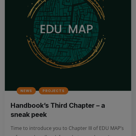
NEWS
PROJECTS
Handbook’s Third Chapter – a
sneak peek
Time to introduce you to Chapter III of EDU MAP’s