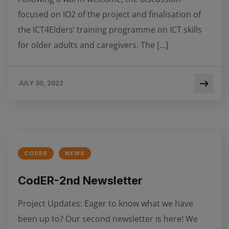
focused on IO2 of the project and finalisation of
the ICT4Elders’ training programme on ICT skills
for older adults and caregivers. The […]
JULY 30, 2022
CODER
NEWS
CodER-2nd Newsletter
Project Updates: Εager to know what we have
been up to? Our second newsletter is here! We