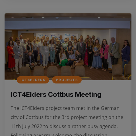
ICT4ELDERS
PROJECTS
ICT4Elders Cottbus Meeting
The ICT4Elders project team met in the German
city of Cottbus for the 3rd project meeting on the
11th July 2022 to discuss a rather busy agenda.
Following a warm welcome, the discussion