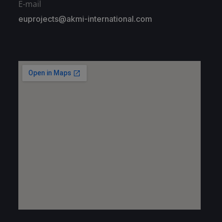
E-mail
euprojects@akmi-international.com