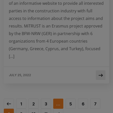
of an informative website to provide all interested
parties in the construction industry with full
access to information about the project aims and
results. MiTRUST is an Erasmus project approved
by the BFW-NRW (GER) in partnership with 6
organizations from 4 European countries
(Germany, Greece, Cyprus, and Turkey), focused
[…]
JULY 25, 2022
1
2
3
…
5
6
7