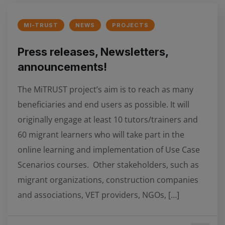
MI-TRUST
NEWS
PROJECTS
Press releases, Newsletters,
announcements!
The MiTRUST project’s aim is to reach as many
beneficiaries and end users as possible. It will
originally engage at least 10 tutors/trainers and
60 migrant learners who will take part in the
online learning and implementation of Use Case
Scenarios courses. Other stakeholders, such as
migrant organizations, construction companies
and associations, VET providers, NGOs, […]