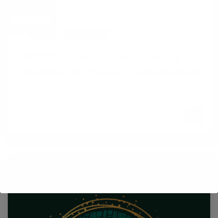
NEWS
PROJECTS
EMO2C Project – Strengthening
Emotional and Social Competences
JULY 27, 2022