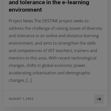
and tolerance in the e-learning
environment
Project News The DESTINE project seeks to
address the challenge of raising issues of diversity
and tolerance in an online and distance learning
environment, and aims to strengthen the skills
and competences of VET teachers, trainers and
mentors in this area. With recent technological
changes, shifts in global economic power,
accelerating urbanisation and demographic
changes, […]
AUGUST 1, 2022