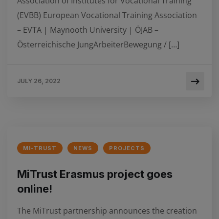
Association of Institutes for Vocational Training
(EVBB) European Vocational Training Association
– EVTA | Maynooth University | ÖJAB –
Österreichische JungArbeiterBewegung / […]
JULY 26, 2022
MI-TRUST
NEWS
PROJECTS
MiTrust Erasmus project goes
online!
The MiTrust partnership announces the creation