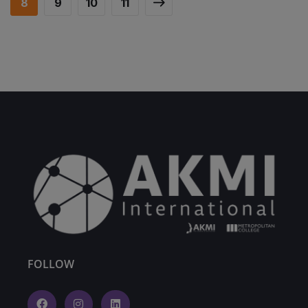
8
9
10
11
FOLLOW