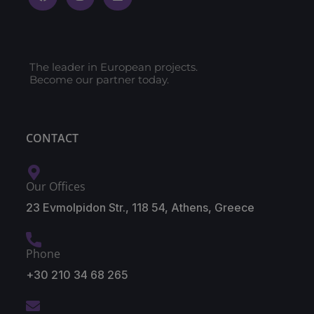
The leader in European projects.
Become our partner today.
CONTACT
Our Offices
23 Evmolpidon Str., 118 54, Athens, Greece
Phone
+30 210 34 68 265