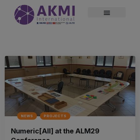
modal-check
NEWS
PROJECTS
Numeric[All] at the ALM29