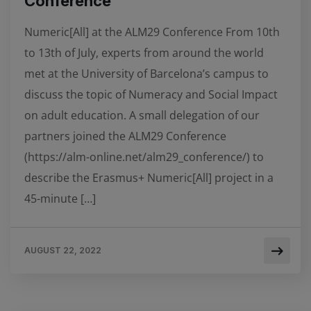
Conference
Numeric[All] at the ALM29 Conference From 10th
to 13th of July, experts from around the world
met at the University of Barcelona’s campus to
discuss the topic of Numeracy and Social Impact
on adult education. A small delegation of our
partners joined the ALM29 Conference
(https://alm-online.net/alm29_conference/) to
describe the Erasmus+ Numeric[All] project in a
45-minute […]
AUGUST 22, 2022