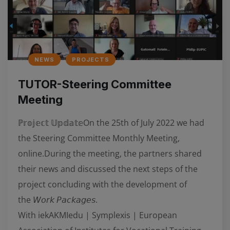
NEWS
PROJECTS
TUTOR-Steering Committee
Meeting
ℙ𝕣𝕠𝕛𝕖𝕔𝕥 𝕌𝕡𝕕𝕒𝕥𝕖On the 25th of July 2022 we had
the Steering Committee Monthly Meeting,
online.During the meeting, the partners shared
their news and discussed the next steps of the
project concluding with the development of
the 𝘞𝘰𝘳𝘬 𝘗𝘢𝘤𝘬𝘢𝘨𝘦𝘴.
With iekAKMIedu | Symplexis | European