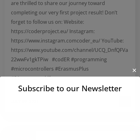
are thrilled to share our journey toward
completing our very first project result! Don’t
forget to follow us on: Website:
https://coderproject.eu/ Instagram:
https://www.instagram.comcoder_eu/ YouTube:
https://www.youtube.com/channel/UCQ_DnfQFVa
22wwFv1gkTPiw #codER #programming
#microcontrollers #ErasmusPlus
✕
#21stcenturyskills
Subscribe to our Newsletter
JULY 30, 2022