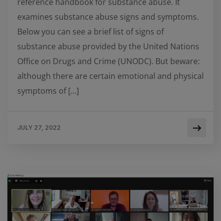
reference handbook for substance abuse. It
examines substance abuse signs and symptoms.
Below you can see a brief list of signs of
substance abuse provided by the United Nations
Office on Drugs and Crime (UNODC). But beware:
although there are certain emotional and physical
symptoms of […]
JULY 27, 2022