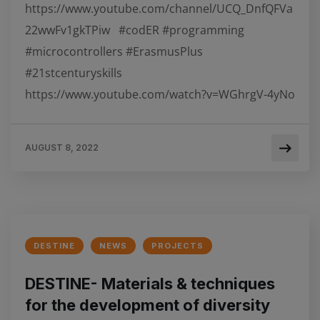
https://www.youtube.com/channel/UCQ_DnfQFVa
22wwFv1gkTPiw #codER #programming
#microcontrollers #ErasmusPlus
#21stcenturyskills
https://www.youtube.com/watch?v=WGhrgV-4yNo
AUGUST 8, 2022
DESTINE
NEWS
PROJECTS
DESTINE- Materials & techniques
for the development of diversity